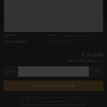
Art.Nr.:
3849
Lieferzeit:
ca. 3-4 Tage
(Ausland abweichend)
Versandgewicht:
0.09
kg je Stück
9,90 EUR
inkl. 19% MwSt. zzgl.
Versand
AUF DEN MERKZETTEL