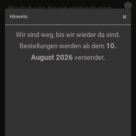
Wir sind weg, bis wir wieder da sind.
Hinweis:
10.
Bestellungen werden ab dem
August 2026
Filii Nigrantium Infernalium - Hostia MC lim. 100
versendet.
Wir sind weg, bis wir wieder da sind.
10.
Bestellungen werden ab dem
August 2026
versendet.