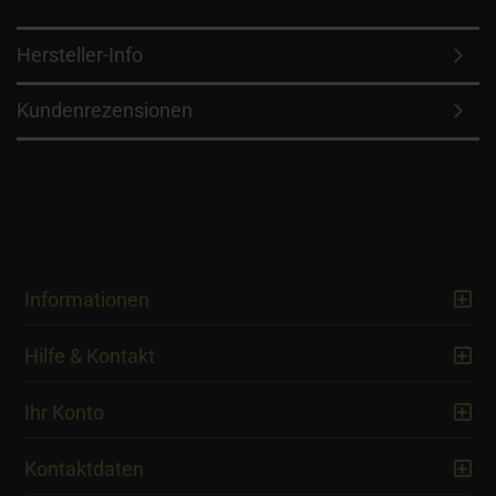
Hersteller-Info
Kundenrezensionen
Informationen
Hilfe & Kontakt
Ihr Konto
Kontaktdaten