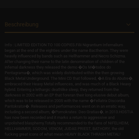
Beschreibung
Info : LIMITED EDITION TO 100 COPIES.Filii Nigrantium Infernalium
began at the end of the eighties under the name Bactherion. They were
heavily influenced by bands such as Hellhammer and Necro Schizma.
After changing their name to the latin denomination of children of the
infernal darkness they released the demo �Os M�todos do
Pentagrama�, which was widely distributed within the then growing
Black Metal Underground. The Mini CD that followed, �A Era do Abutre�,
embraced their Heavy Metal influences, and was much of a Black Heavy
hybrid. Entering a lethargic deathlike sleep, they returned from the
darkness in 2002 with an EP that foreran their long elusive debut album,
which was to be released in 2005 with the name �Fellatrix Discordia
Pantokrator�. Releases and performances went on in an erratic way,
including a second album, �Pornokrates: Deo Gratias�, in 2013.HOSTIA
has now been recorded and it marks a return to aggressive and
unpolished blasphemy.Totally recommended to the fans of NIFELHEIM,
HELLHAMMER, SODOM, VENOM, JUDAS PRIEST, BATHORY, the old
fucking great icons of what mean HEAVY BLACK THRASH METAL!