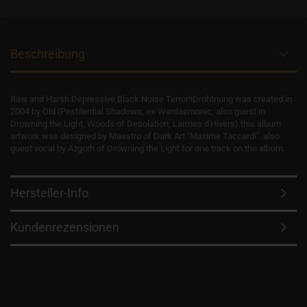
Beschreibung
Raw and Harsh Depressive Black Noise Terror!!Drohtnung was created in
2004 by Old (Pestilential Shadows, ex-Wardaemonic, also guest in
Drowning the Light, Woods of Desolation, Larmes d'Hivers).this album
artwork was designed by Maestro of Dark Art "Maxime Taccardi". also
guest vocal by Azgorh of Drowning the Light for one track on the album.
Hersteller-Info
Kundenrezensionen