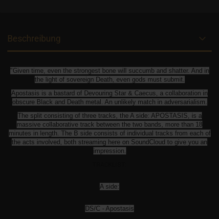
Beschreibung
"Given time, even the strongest bone will succumb and shatter. And in
the light of sovereign Death, even gods must submit.
Apostasis is a bastard of Devouring Star & Caecus, a collaboration in
obscure Black and Death metal. An unlikely match in adversarialism.
The split consisting of three tracks, the A side: APOSTASIS, is a
massive collaborative track between the two bands, more than 18
minutes in length. The B side consists of individual tracks from each of
the acts involved, both streaming here on SoundCloud to give you an
impression.
TRACKLIST:
A side:
DS/C - Apostasis