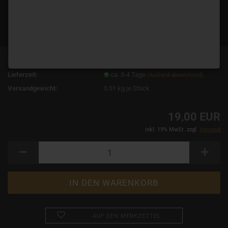
Art.Nr.:
10058
Lieferzeit:
ca. 3-4 Tage
(Ausland abweichend)
Versandgewicht:
0.51
kg je Stück
19,00 EUR
inkl. 19% MwSt. zzgl.
Versand
AUF DEN MERKZETTEL