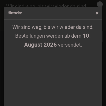
Wir sind weg, bis wir wieder da sind.
Hinweis:
10.
Bestellungen werden ab dem
August 2026
Devouring Star / Caecus - Split LP
versendet.
Wir sind weg, bis wir wieder da sind.
10.
Bestellungen werden ab dem
August 2026
versendet.