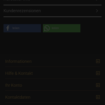
Kundenrezensionen
teilen
teilen
Informationen
Hilfe & Kontakt
Ihr Konto
Kontaktdaten