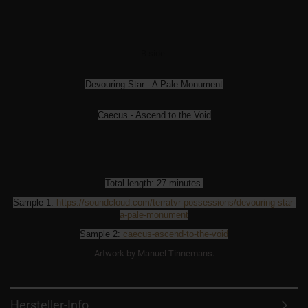
B side:
Devouring Star - A Pale Monument
Caecus - Ascend to the Void
Total length: 27 minutes.
Sample 1:
https://soundcloud.com/
terratvr-possessions/
devouring-star-
a-pale-monument
Sample 2:
caecus-ascend-to-the-void
Artwork by Manuel Tinnemans.
Hersteller-Info