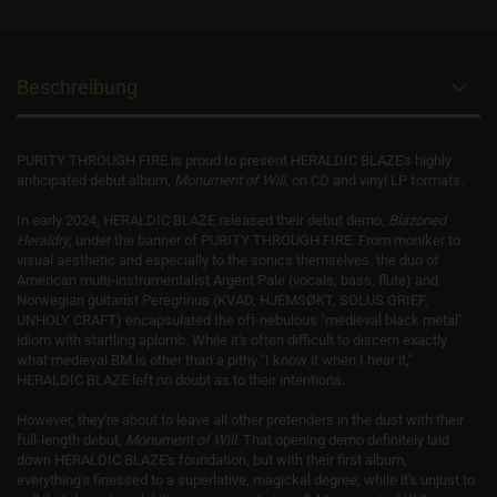
Beschreibung
PURITY THROUGH FIRE is proud to present HERALDIC BLAZE's highly
anticipated debut album,
Monument of Will
, on CD and vinyl LP formats.
In early 2024, HERALDIC BLAZE released their debut demo,
Blazoned
Heraldry
, under the banner of PURITY THROUGH FIRE.
From moniker to
visual aesthetic and especially to the sonics themselves, the duo of
American multi-instrumentalist Argent Pale (vocals, bass, flute) and
Norwegian guitarist Peregrinus (KVAD, HJEMSØKT, SOLUS GRIEF,
UNHOLY CRAFT)
encapsulated the oft-nebulous "medieval black metal"
idiom with startling aplomb. While it's often difficult to discern exactly
what medieval BM is other than a pithy "I know it when I hear it,"
HERALDIC BLAZE left
no doubt as to their intentions.
However, they're about to leave all other pretenders in the dust with their
full-length debut,
Monument of Will
. That opening demo definitely laid
down HERALDIC BLAZE's foundation, but with their first album,
everything's finessed to a superlative, magickal degree; while it's unjust to