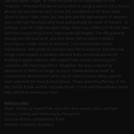
call that demo "rough," it's more accurate to call
Monument of Will
"majestic." Whereas that demo had a clean & clanging sound with a hint of
ghostly grit and almost surfy reverb, the soundfield on the duo's debut
album is much fuller, more "pro" but with just the right amount of rawness,
and a still-fully-felt physicality that's authentically the work of humans - or
perhaps "warmth" might be more fitting. Either way, HERALDIC BLAZE here
take their songwriting to new, transcendental heights. The riffing bleeds
through into the lead work, and vice versa; the resultant melodies
encompass a wide swath of emotions, from melancholy to even
hopefulness, with plenty of journeys upon the triumphant. Even the way
songs move imparts a narrative element that's emotional and world-
building in equal measure, with Argent Pale's vocals cementing the
catharsis with blanching effect. Altogether, the aura conjured by
Monument of Will
is no longer so much "medieval black metal" by
conventional definition but rather one of
folkloric
black metal, open to
roam wherever the heart & mind please. Those lamenting the loss of the
late Stefan Kozak and his visionary Mystic Forest and Eikenskaden bands,
high adventure awaits you here!
Release notes
Music written by Argent Pale, who also does vocals, bass, and flute
Guitars, mixing, and mastering by Peregrinus
Session drums contributed by Kave
Artwork created by Greallach