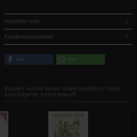
Hersteller-Info
Kundenrezensionen
teilen
teilen
Kunden, welche diesen Artikel bestellten, haben
auch folgende Artikel gekauft: