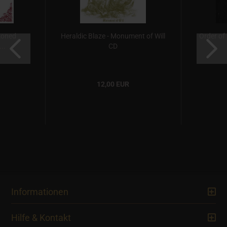
azoned
Heraldic Blaze - Monument of Will
Order of
..
CD
12,00 EUR
Informationen
Hilfe & Kontakt