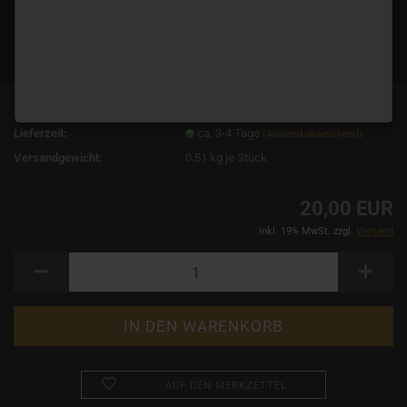
Art.Nr.:
15089
Lieferzeit:
ca. 3-4 Tage
(Ausland abweichend)
Versandgewicht:
0.51
kg je Stück
20,00 EUR
inkl. 19% MwSt. zzgl.
Versand
AUF DEN MERKZETTEL