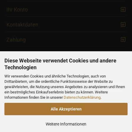
Ihr Konto
Kontaktdaten
Zahlung
Diese Webseite verwendet Cookies und andere
Technologien
Newsletter
Wir verwenden Cookies und ähnliche Technologien, auch von
Drittanbietern, um die ordentliche Funktionsweise der Website zu
gewährleisten, die Nutzung unseres Angebotes zu analysieren und Ihnen
ein bestmögliches Einkaufserlebnis bieten zu können. Weitere
Informationen finden Sie in unserer
Datenschutzerklärung
.
Alle Akzeptieren
Alle Preise verstehen sich inklusive der gesetzlichen Mehrwertsteuer,
soweit nicht anders gekennzeichnet.
Weitere Informationen
Shopping Cart Solution
by Gambio.com © 2023
Xycons