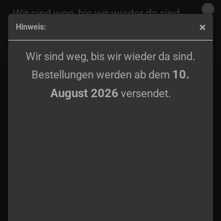
Wir sind weg, bis wir wieder da sind.
Hinweis:
10.
Bestellungen werden ab dem
August 2026
Heraldic Blaze - Monument of Will Gatefold LP black wax
versendet.
Wir sind weg, bis wir wieder da sind.
10.
Bestellungen werden ab dem
August 2026
versendet.