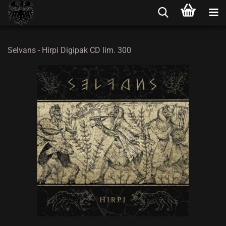
Selvans - Hirpi Digipak CD lim. 300