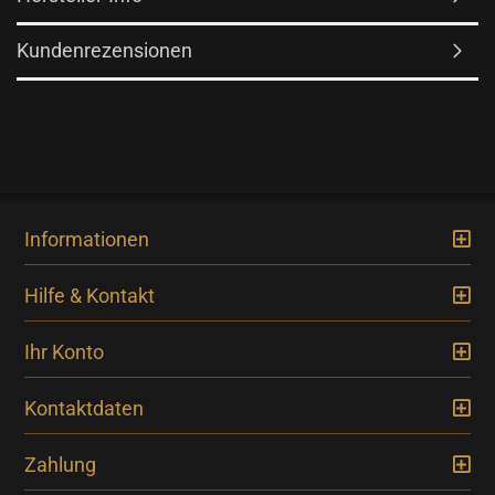
Kundenrezensionen
Informationen
Hilfe & Kontakt
Ihr Konto
Kontaktdaten
Zahlung