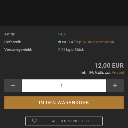
Art.Nr.:
3450
Lieferzeit:
ca. 3-4 Tage
(Ausland abweichend)
Versandgewicht:
0.11
kg je Stück
12,00 EUR
inkl. 19% MwSt. zzgl.
Versand
AUF DEN MERKZETTEL