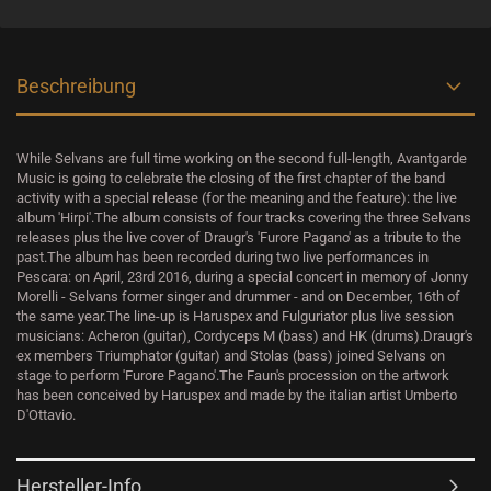
Beschreibung
While Selvans are full time working on the second full-length, Avantgarde
Music is going to celebrate the closing of the first chapter of the band
activity with a special release (for the meaning and the feature): the live
album 'Hirpi'.The album consists of four tracks covering the three Selvans
releases plus the live cover of Draugr's 'Furore Pagano' as a tribute to the
past.The album has been recorded during two live performances in
Pescara: on April, 23rd 2016, during a special concert in memory of Jonny
Morelli - Selvans former singer and drummer - and on December, 16th of
the same year.The line-up is Haruspex and Fulguriator plus live session
musicians: Acheron (guitar), Cordyceps M (bass) and HK (drums).Draugr's
ex members Triumphator (guitar) and Stolas (bass) joined Selvans on
stage to perform 'Furore Pagano'.The Faun's procession on the artwork
has been conceived by Haruspex and made by the italian artist Umberto
D'Ottavio.
Hersteller-Info