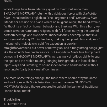
idiom.
While things have been relatively quiet on their front since then,
SHADOW'S MORTUARY return with a righteous fervor with
Unohdettu
Maa
. Translated into English as "The Forgotten Land,"
Unohdettu Maa
"stands for a vision of a place where no religions reign," the band explain,
"Without its effect on human behavior and thinking. With this album, we
attack towards Abrahamic religions with full force, carrying the torch of
northern heritage and mysticism." Indeed do they accomplish that in a
swift-yet-satisfying 32 minutes here, making their point plain and proud:
melancholic melodicism, cold-fire execution, a punkish
straightforwardness but never primitively so, and simply strong songs, just
like the album's two predecessors. But
Unohdettu Maa
's true trump card
comes in SHADOW'S MORTUARY's increasingly effortless ability to span
the epic and the rabble-rousing, bringing forth grandeur in less cliched
"epic" ways and, similarly, to sound incensed and headbanging without
resorting to "party black metal" corniness.
The more some things change, the more others should stay the same -
and so it goes with
Unohdettu Maa
. Louder than ever, SHADOW'S
MORTUARY declare they're prepared to uphold the banner of traditional
Finnish black metal!
Tracklisting
1. Hurmeen Virta