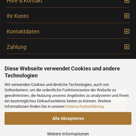
Hilfe & Kontakt
Ihr Konto
Kontaktdaten
Zahlung
Diese Webseite verwendet Cookies und andere
Technologien
Newsletter
Wir verwenden Cookies und ähnliche Technologien, auch von
Drittanbietern, um die ordentliche Funktionsweise der Website zu
gewährleisten, die Nutzung unseres Angebotes zu analysieren und Ihnen
ein bestmögliches Einkaufserlebnis bieten zu können. Weitere
Informationen finden Sie in unserer
Datenschutzerklärung
.
Alle Akzeptieren
Alle Preise verstehen sich inklusive der gesetzlichen Mehrwertsteuer,
soweit nicht anders gekennzeichnet.
Weitere Informationen