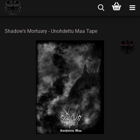
Shadow's Mortuary - Unohdettu Maa Tape