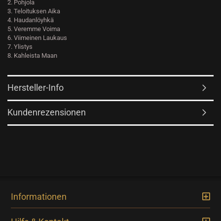
2. Pohjola
3. Teloituksen Aika
4. Haudanlöyhkä
5. Veremme Voima
6. Viimeinen Laukaus
7. Ylistys
8. Kahleista Maan
Hersteller-Info
Kundenrezensionen
Informationen