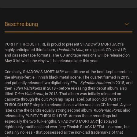
Beschreibung
PURITY THROUGH FIRE is proud to present SHADOW'S MORTUARY's
highly anticipated third album,
Unohdettu Maa
, on digipack CD, vinyl LP,
and cassette tape formats. The CD and tape versions will be released on
May 31st while the vinyl will be released later this year.
Criminally, SHADOW'S MORTUARY are still one of the best-kept secrets in
the always-fertile Finnish black metal scene. The quartet formed in 2013,
and patiently released two digital-only EPs -
Kylmään Hautaan
in 2015, and
then
Tulen Valtakunta
in 2018 - before releasing their debut album, also
titled
Tulen Valtakunta
, in 2018. That album was initially released on
cassette through the cult Worship Tapes label, but soon did PURITY
THROUGH FIRE step in to release it on a wider scale on CD format. A year
later came the band's equally strong second album,
Kuoleman Portit
, also
released by PURITY THROUGH FIRE. Across these recordings but
especially the two full-lengths, SHADOW'S MORTUARY
displayed
righteously traditional and ever-fiery Finnish BLACK METAL - no more, but
certainly no less - that possessed all the iron-clad trademarks of that