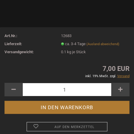
Art.Nr.:
12683
Lieferzeit:
ca. 3-4 Tage
(Ausland abweichend)
Versandgewicht:
0.1
kg je Stück
7,00 EUR
inkl. 19% MwSt. zzgl.
Versand
AUF DEN MERKZETTEL