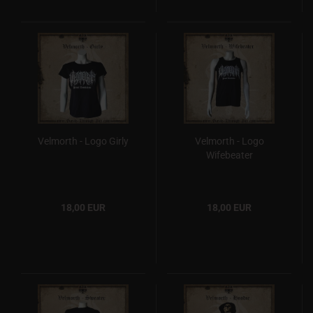
Velmorth - Logo Girly
Velmorth - Logo
Wifebeater
18,00 EUR
18,00 EUR