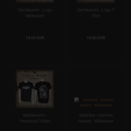
Siechknecht - Logo
Siechknecht - Logo T-
Wifebeater
Shirt
18,00 EUR
18,00 EUR
Siechknecht -
Sarkrista - German
Pestmond T-Shirt
Hatred - Wifebeater