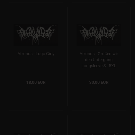
Atronos - Logo Girly
Atronos - Grüßen wir
den Untergang
Longsleeve S - 5XL
18,00 EUR
30,00 EUR