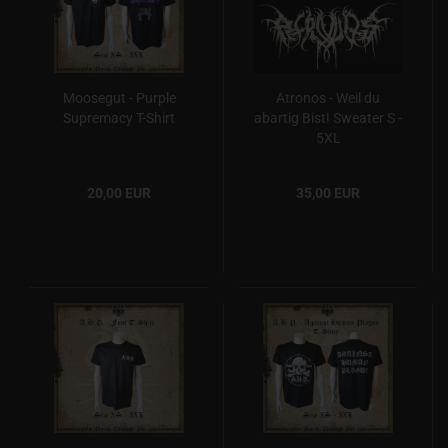
Moosegut - Purple
Atronos - Weil du
Supremacy T-Shirt
abartig Bist! Sweater S -
5XL
20,00 EUR
35,00 EUR