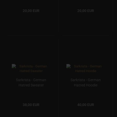
20,00 EUR
20,00 EUR
Sarkrista - German
Sarkrista - German
Hatred Sweater
Hatred Hoodie
38,00 EUR
40,00 EUR