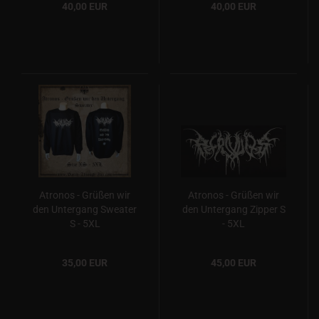
40,00 EUR
40,00 EUR
Atronos - Grüßen wir
Atronos - Grüßen wir
den Untergang Sweater
den Untergang Zipper S
S - 5XL
- 5XL
35,00 EUR
45,00 EUR