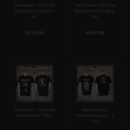
Ainzamkait - Fluch des
Ainzamkait - Fluch des
Nachzehrers Zipper S -
Nachzehrers Hoodie S -
5XL
5XL
45,00 EUR
40,00 EUR
Ainzamkait - Fluch des
Nachtgnawer -
Nachzehrers - T-Shirt
Medieval Devourer - T-
Shirt