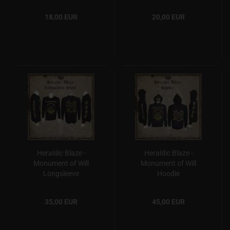
18,00 EUR
20,00 EUR
Heraldic Blaze -
Heraldic Blaze -
Monument of Will
Monument of Will
Longsleeve
Hoodie
35,00 EUR
45,00 EUR