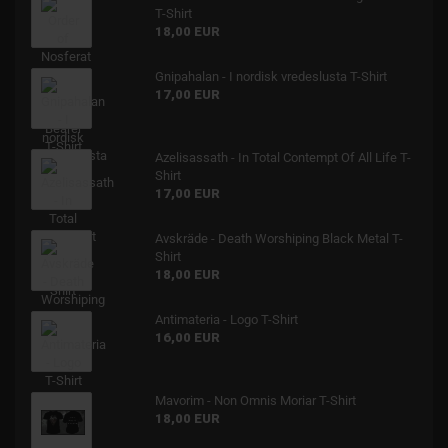
T-Shirt
18,00 EUR
Gnipahalan - I nordisk vredeslusta T-Shirt
17,00 EUR
Azelisassath - In Total Contempt Of All Life T-
Shirt
17,00 EUR
Avskräde - Death Worshiping Black Metal T-
Shirt
18,00 EUR
Antimateria - Logo T-Shirt
16,00 EUR
Mavorim - Non Omnis Moriar T-Shirt
18,00 EUR