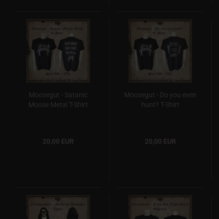
Moosegut - Satanic
Moosegut - Do you even
Moose Metal T-Shirt
hunt? T-Shirt
20,00 EUR
20,00 EUR