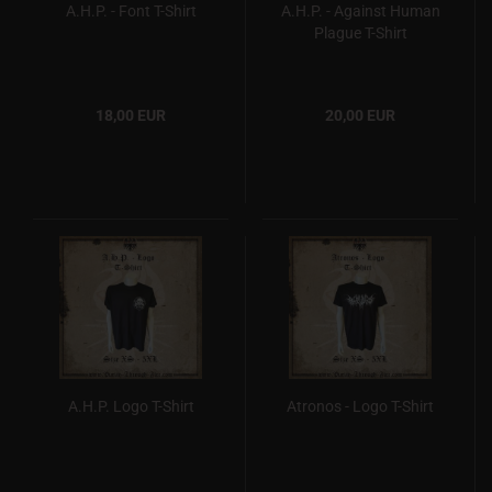
A.H.P. - Font T-Shirt
A.H.P. - Against Human
Plague T-Shirt
18,00 EUR
20,00 EUR
A.H.P. Logo T-Shirt
Atronos - Logo T-Shirt