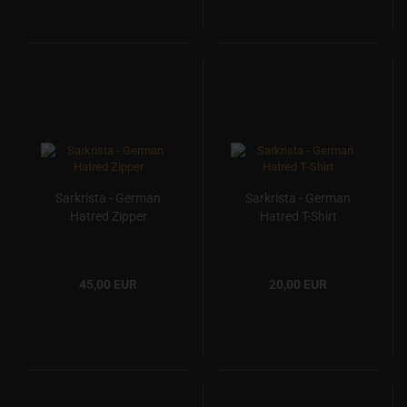
Sarkrista - German
Sarkrista - German
Hatred Zipper
Hatred T-Shirt
45,00 EUR
20,00 EUR