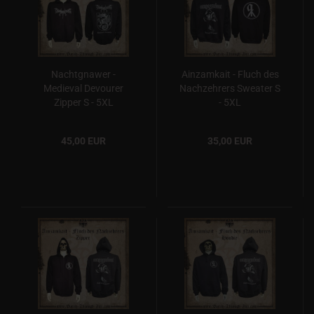
Nachtgnawer -
Ainzamkait - Fluch des
Medieval Devourer
Nachzehrers Sweater S
Zipper S - 5XL
- 5XL
45,00 EUR
35,00 EUR