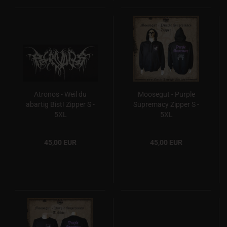
Atronos - Weil du
Moosegut - Purple
abartig Bist! Zipper S -
Supremacy Zipper S -
5XL
5XL
45,00 EUR
45,00 EUR