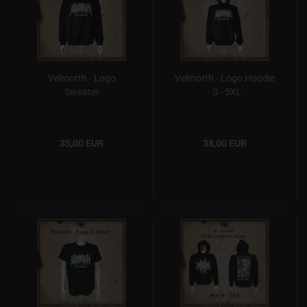
Velmorth - Logo
Velmorth - Logo Hoodie
Sweater
- S - 5XL
35,00 EUR
38,00 EUR