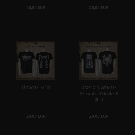
20,00 EUR
20,00 EUR
Tårfödd - T-Shirt
Order of Nosferat -
Servants of Orlok - T-
Shirt
20,00 EUR
20,00 EUR