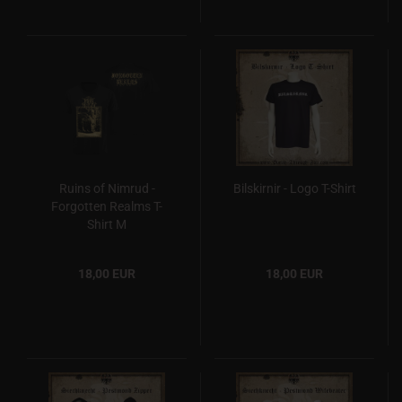
Ruins of Nimrud -
Bilskirnir - Logo T-Shirt
Forgotten Realms T-
Shirt M
18,00 EUR
18,00 EUR