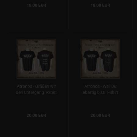
18,00 EUR
18,00 EUR
Atronos - Grüßen wir
Atronos - Weil Du
den Untergang T-Shirt
abartig bist! T-Shirt
20,00 EUR
20,00 EUR