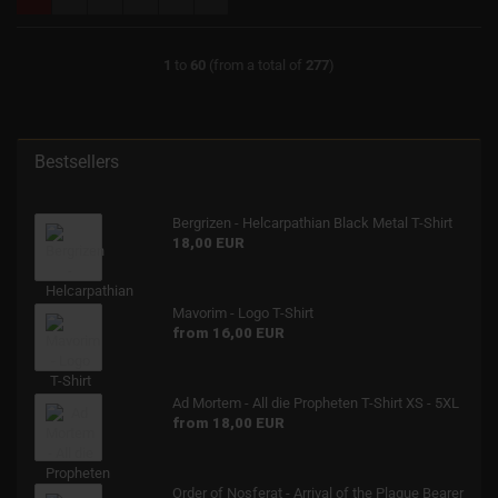
1
to
60
(from a total of
277
)
Bestsellers
Bergrizen - Helcarpathian Black Metal T-Shirt
18,00 EUR
Mavorim - Logo T-Shirt
from 16,00 EUR
Ad Mortem - All die Propheten T-Shirt XS - 5XL
from 18,00 EUR
Order of Nosferat - Arrival of the Plague Bearer