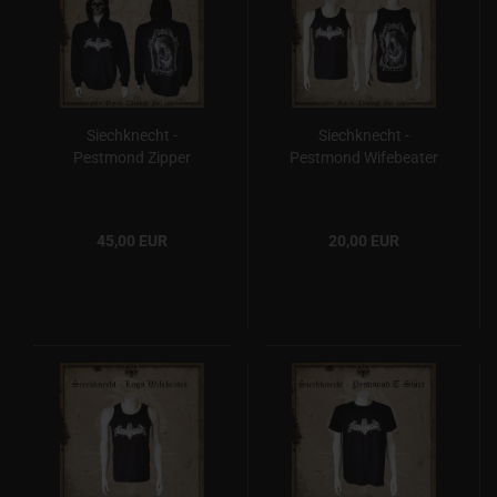
Siechknecht -
Siechknecht -
Pestmond Zipper
Pestmond Wifebeater
45,00 EUR
20,00 EUR