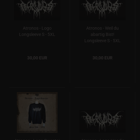
Atronos - Logo
Atronos - Weil du
Longsleeve S - 5XL
abartig Bist!
Longsleeve S - 5XL
30,00 EUR
30,00 EUR