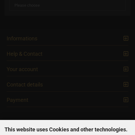
Informations
Help & Contact
Your account
Contact details
Payment
This website uses Cookies and other technologies.