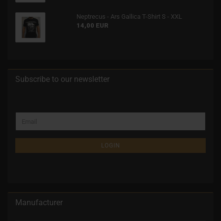
Neptrecus - Ars Gallica T-Shirt S - XXL
14,00 EUR
Subscribe to our newsletter
LOGIN
Manufacturer