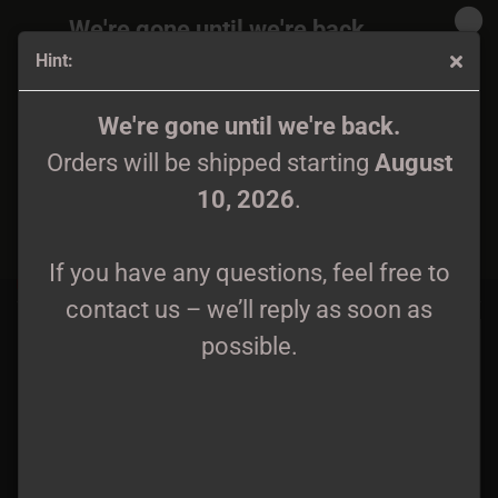
We're gone until we're back.
Hint:
Orders will be shipped again starting
August
10, 2026
.
Clothes
We're gone until we're back.
Orders will be shipped starting
August
If you have any questions, feel free to
10, 2026
.
contact us – we’ll reply as soon as
Sort by
60 per page
possible.
If you have any questions, feel free to
1
2
3
4
5
»
contact us – we’ll reply as soon as
possible.
Wokescum Pulverizer -
Atronos - Grüßen wir