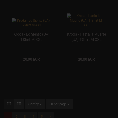
Kroda - Lo Siento (UA)
Kroda - Hasta la Muerte
T-Shirt M-XXL
(UA) T-Shirt M-XXL
20,00 EUR
20,00 EUR
Sort by
60 per page
1
2
3
4
5
»