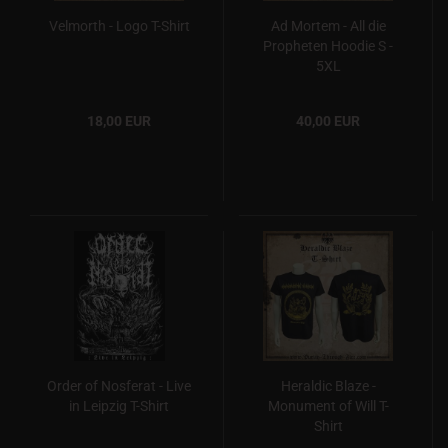
Velmorth - Logo T-Shirt
Ad Mortem - All die
Propheten Hoodie S -
5XL
18,00 EUR
40,00 EUR
Order of Nosferat - Live
Heraldic Blaze -
in Leipzig T-Shirt
Monument of Will T-
Shirt