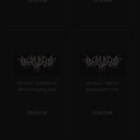
20,00 EUR
18,00 EUR
Atronos - Grüßen wir
Atronos - Weil du
den Untergang Girly
abartig bist! Girly
20,00 EUR
20,00 EUR