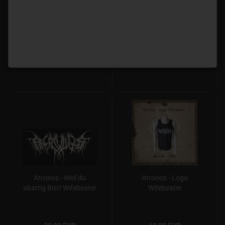
Your are not angry
den Untergang
enough T-Shirt Pre-
Wifebeater
Order
20,00 EUR
20,00 EUR
Atronos - Weil du
Atronos - Logo
abartig Bist! Wifebeater
Wifebeater