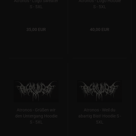
Atronos - Logo Sweater
Atronos - Logo Hoodie
S - 5XL
S - 5XL
35,00 EUR
40,00 EUR
Atronos - Grüßen wir
Atronos - Weil du
den Untergang Hoodie
abartig Bist! Hoodie S -
S - 5XL
5XL