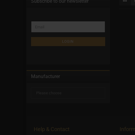
Subscribe to our newsletter
LOGIN
Manufacturer
Help & Contact
Inform