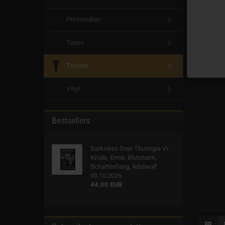
Printmedien
Tapes
Tickets
Vinyl
Bestsellers
Darkness Over Thuringia VI -
Kroda, Ernte, Blutsturm,
Schattenfang, Adalwolf
03.10.2026
44,00 EUR