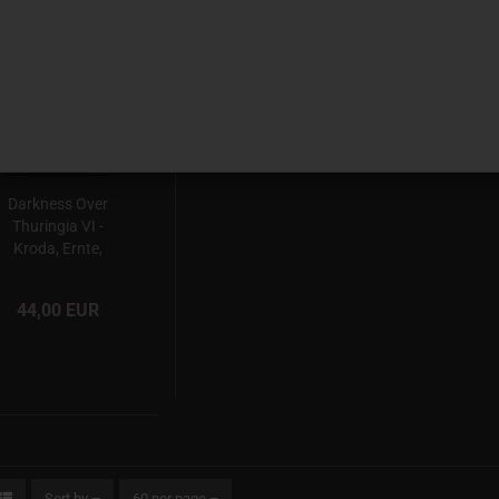
SOON
Darkness Over
Thuringia VI -
Kroda, Ernte,
Blutsturm,
Schattenfang,
44,00 EUR
Adalwolf
03.10.2026
Sort by
60 per page