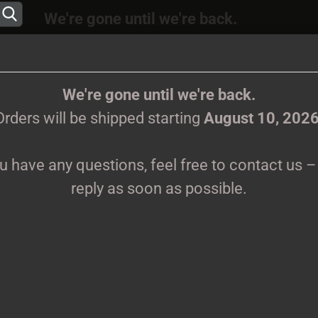
We're gone until we're back.
 will be shipped again starting
August
10, 202
Change language
ions, feel free to contact us – we’ll reply as s
We're gone until we're back.
Orders will be shipped starting
August 10, 202
Supplier country
ou have any questions, feel free to contact us – 
CLOTHES
PRINTMEDIEN
TAPES
TICKETS
VINYL
reply as soon as possible.
»
e
Tickets
Create 
s
Forgot 
Sort by
60 per page