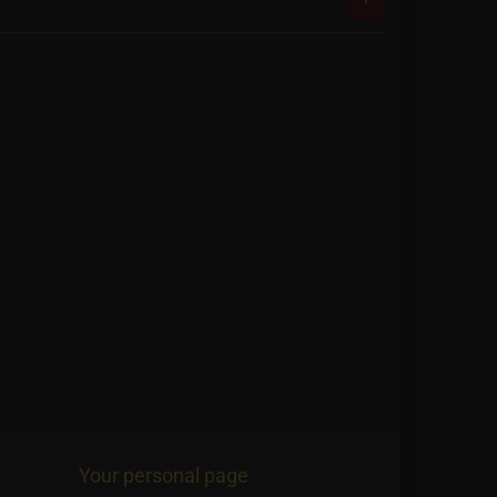
Your personal page