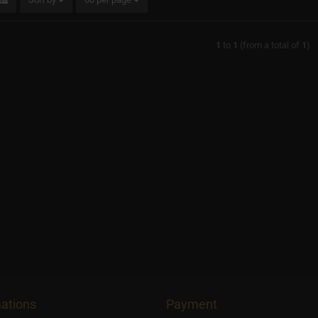
1
to
1
(from a total of
1
)
ations
Payment