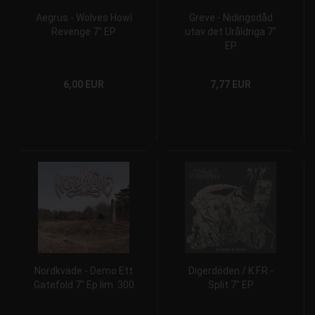
Aegrus - Wolves Howl
Greve - Nidingsdåd
Revenge 7" EP
utav det Uråldriga 7"
EP
6,00 EUR
7,77 EUR
Nordkväde ‎- Demo Ett
Digerdöden / K.F.R -
Gatefold 7" Ep lim. 300
Split 7" EP