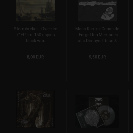
Stormbreker - Overzee
Mass Kontrol Genocide
7" EP lim. 150 copies
- Forgotten Memories
black wax
of a Decayed Rose &
Her Broken Hourglass
7" EP
8,00 EUR
9,50 EUR