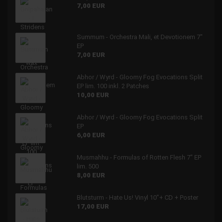
7,00 EUR
Summum - Orchestra Mali, et Devotionem 7"
EP
7,00 EUR
Abhor / Wyrd - Gloomy Fog Evocations Split
EP lim. 100 inkl. 2 Patches
10,00 EUR
Abhor / Wyrd - Gloomy Fog Evocations Split
EP
6,00 EUR
Musmahhu - Formulas of Rotten Flesh 7" EP
lim. 500
8,00 EUR
Blutsturm - Hate Us! Vinyl 10"+ CD + Poster
17,00 EUR