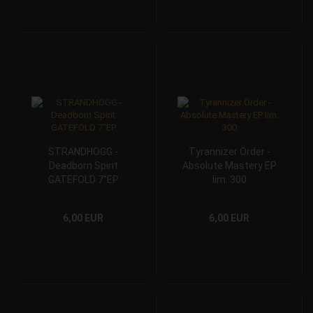
STRANDHOGG -
Tyrannizer Örder -
Deadborn Spirit
Absolute Mastery EP
GATEFOLD 7"EP
lim. 300
6,00 EUR
6,00 EUR