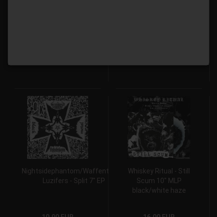
Wszechświata - Na
Tränen aus Stahl 7" EP
Łące Wszechświata 7″
EP
9,00 EUR
9,00 EUR
Nightsidephantom/Waffenträger
Whiskey Ritual - Still
Luzifers - Split 7" EP
Scum 10" MLP
black/white haze