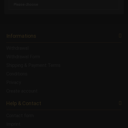
Informations
Withdrawal
Withdrawal Form
Shipping & Payment Terms
Conditions
Privacy
Create account
Help & Contact
Contact form
Imprint