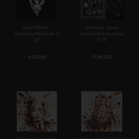
Beast Within -
Hellmoon - Blood
Adversity/Servitude 7"
Laced With Emptiness
EP
7" EP
8,00 EUR
12,00 EUR