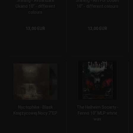
Shining - Avsändare
Shining - Allt F​ö​r D​ö​den
Okänd 10" - different
10" - different colours
colours
13,00 EUR
13,00 EUR
Nyctophilia - Blask
The Helheim Society -
Księżycowej Nocy 7"EP
Fenris 10" MLP white
wax