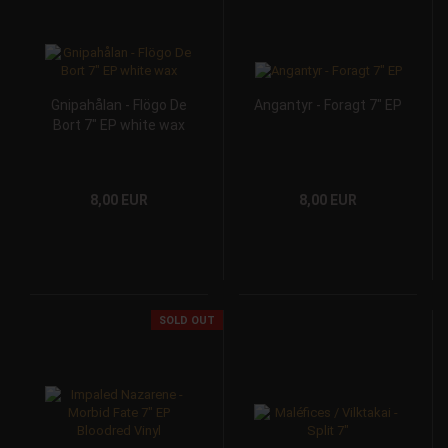
Gnipahålan - Flögo De
Angantyr - Foragt 7" EP
Bort 7" EP white wax
8,00 EUR
8,00 EUR
SOLD OUT