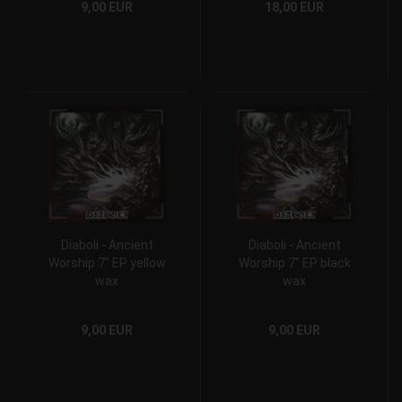
9,00 EUR
18,00 EUR
Diaboli - Ancient
Diaboli - Ancient
Worship 7" EP yellow
Worship 7" EP black
wax
wax
9,00 EUR
9,00 EUR