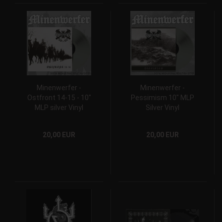
Minenwerfer -
Minenwerfer -
Ostfront 14-15 - 10"
Pessimism 10" MLP
MLP silver Vinyl
Silver Vinyl
20,00 EUR
20,00 EUR