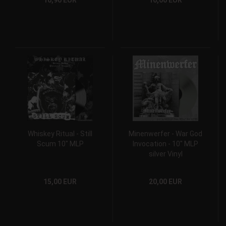
10,90 EUR
16,00 EUR
Whiskey Ritual - Still
Minenwerfer - War God
Scum 10" MLP
Invocation - 10" MLP
silver Vinyl
15,00 EUR
20,00 EUR