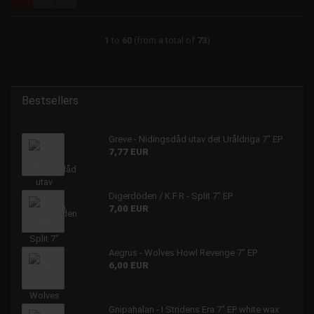
1
to
60
(from a total of
73
)
Bestsellers
Greve - Nidingsdåd utav det Uråldriga 7" EP
7,77 EUR
Digerdöden / K.F.R - Split 7" EP
7,00 EUR
Aegrus - Wolves Howl Revenge 7" EP
6,00 EUR
Gnipahalan - I Stridens Era 7" EP white wax