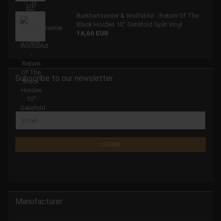
Burkhartsvinter & Wolfsblut - Return Of The
Black Hordes 10" Gatefold Split Vinyl
16,00 EUR
Subscribe to our newsletter
LOGIN
Manufacturer