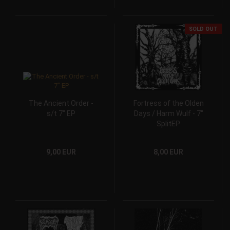
SOLD OUT
The Ancient Order -
Fortress of the Olden
s/t 7" EP
Days / Harm Wulf - 7"
SplitEP
9,00 EUR
8,00 EUR