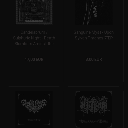
Candelabrum /
Sanguine Myst - Upon
Sulphuric Night ‎- Death
Sylvan Thrones 7"EP
Slumbers Amidst the
Ruins 10" MLP
17,00 EUR
8,00 EUR