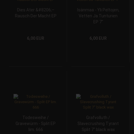
Dies Ater &#8206;–
Isänmaa - Yli Peltojen,
Rausch Der Macht EP
Vetten Ja Tunturien
EP 7"
6,00 EUR
6,00 EUR
Todesweihe /
Grafvolluth /
Gravewürm - Split EP
Slavecrushing Tyrant
lim. 666
Split 7" black wax