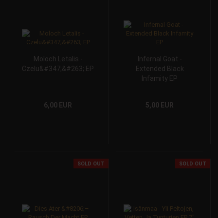
Moloch Letalis -
Infernal Goat -
Czelu&#347;&#263; EP
Extended Black
Infamity EP
6,00 EUR
5,00 EUR
SOLD OUT
SOLD OUT