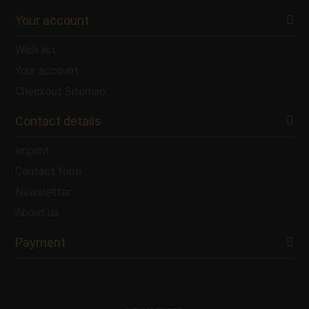
Your account
Wish list
Your account
Checkout
Sitemap
Contact details
Imprint
Contact form
Newsletter
About us
Payment