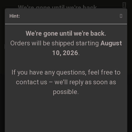
We're gone until we're back.
Hint:
Orders will be shipped again starting
August
10, 2026
.
7"/10"
We're gone until we're back.
Orders will be shipped starting
August
If you have any questions, feel free to
10, 2026
.
contact us – we’ll reply as soon as
Sort by
All manufacturers
60 per page
possible.
1
If you have any questions, feel free to
2
»
contact us – we’ll reply as soon as
possible.
Na Łące
Rostorchester -