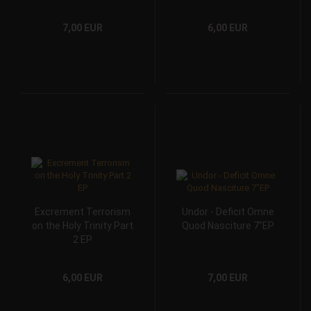
7,00 EUR
6,00 EUR
Excrement Terrorism
Undor - Deficit Omne
on the Holy Trinity Part
Quod Nasciture 7"EP
2 EP
6,00 EUR
7,00 EUR