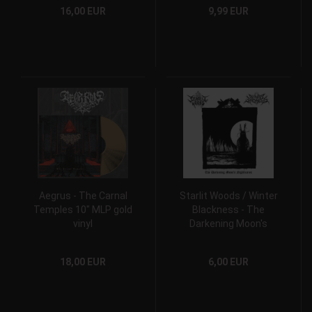
16,00 EUR
9,99 EUR
Aegrus - The Carnal
Starlit Woods / Winter
Temples 10" MLP gold
Blackness - The
vinyl
Darkening Moon's
Nightmares 7" EP
18,00 EUR
6,00 EUR