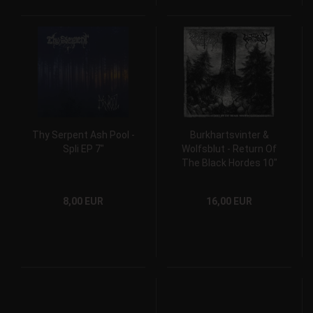
Thy Serpent Ash Pool -
Burkhartsvinter &
Spli EP 7"
Wolfsblut - Return Of
The Black Hordes 10"
Gatefold Split Vinyl
8,00 EUR
16,00 EUR