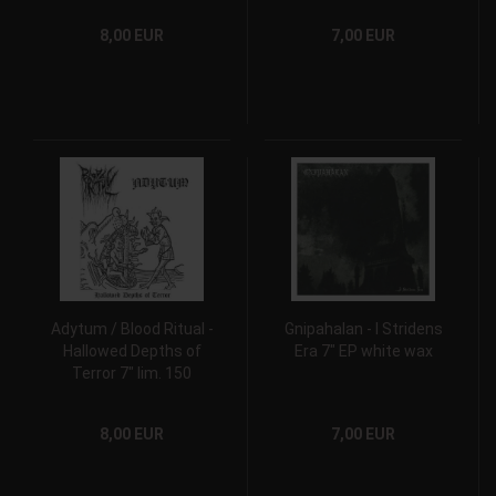
8,00 EUR
7,00 EUR
Adytum / Blood Ritual -
Gnipahalan - I Stridens
Hallowed Depths of
Era 7" EP white wax
Terror 7" lim. 150
8,00 EUR
7,00 EUR