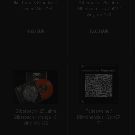
Iku-Turso & Standvast
Silberbach - 25 Jahre
- Ikuinen Viha 7"EP
Silberbach - crystal 10"
Vinyl lim. 150
9,00 EUR
16,00 EUR
Silberbach - 25 Jahre
Todesweihe /
Silberbach - orange 10"
Dämonenblut - SplitEP
Vinyl lim. 150
7"