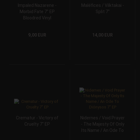
Impaled Nazarene -
Maléfices / Vilktakai -
Morbid Fate 7" EP
Split 7"
Bloodred Vinyl
9,00 EUR
14,00 EUR
Crematur - Victory of
Nidernes / Void Prayer
Cruelty 7" EP
- The Majesty Of Only
Its Name / An Ode To
Diónysos 7" EP