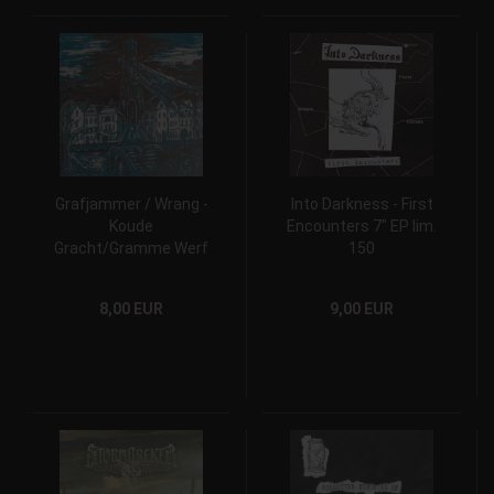
Grafjammer / Wrang -
Into Darkness - First
Koude
Encounters 7" EP lim.
Gracht/Gramme Werf
150
7" EP lim. 150
8,00 EUR
9,00 EUR