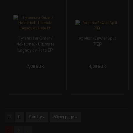
Tyrannizer Örder /
Apolion/Eswiel Split
Nokturnel - Ultimate
7“EP
Legacy öv Hate EP
7,00 EUR
4,00 EUR
Sort by
60 per page
1
2
»