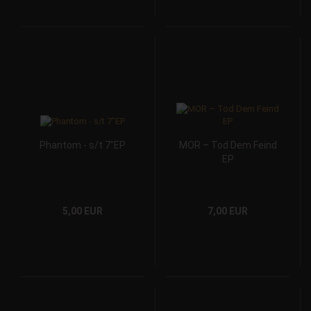
Phantom - s/t 7"EP
MOR – Tod Dem Feind
EP
5,00 EUR
7,00 EUR