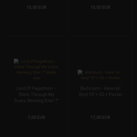
10,00 EUR
10,00 EUR
Lord Of Pagathorn –
Blutsturm - Hate Us!
Shine Through My
Vinyl 10"+ CD + Poster
Scars, Morning Star! 7″
black wax
7,00 EUR
17,00 EUR