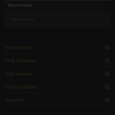
Manufacturer
Informations
Help & Contact
Your account
Contact details
Payment