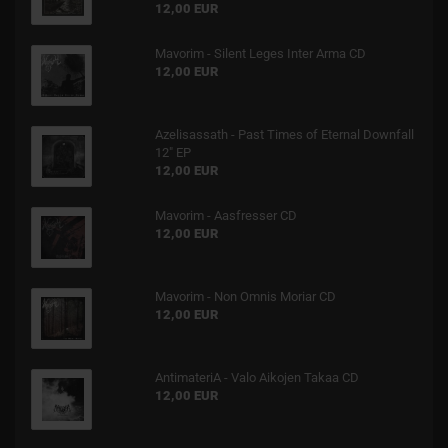
12,00 EUR
Mavorim - Silent Leges Inter Arma CD
12,00 EUR
Azelisassath - Past Times of Eternal Downfall
12" EP
12,00 EUR
Mavorim - Aasfresser CD
12,00 EUR
Mavorim - Non Omnis Moriar CD
12,00 EUR
AntimateriA - Valo Aikojen Takaa CD
12,00 EUR