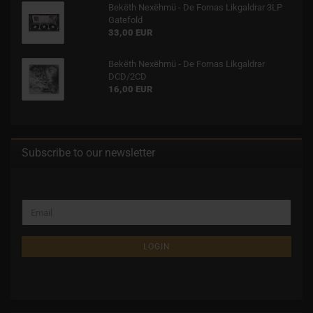
Bekëth Nexëhmü - De Fornas Likgaldrar 3LP
Gatefold
33,00 EUR
Bekëth Nexëhmü - De Fornas Likgaldrar
DCD/2CD
16,00 EUR
Subscribe to our newsletter
LOGIN