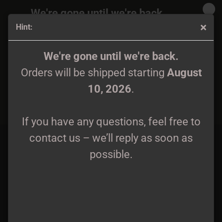
We're gone until we're back.
Hint:
Orders will be shipped again starting
August
10, 2026
.
DOWNLOAD LABEL SAMPLER
We're gone until we're back.
Orders will be shipped starting
August
If you have any questions, feel free to
Label Sampler
10, 2026
.
contact us – we’ll reply as soon as
BACK
possible.
If you have any questions, feel free to
contact us – we’ll reply as soon as
possible.