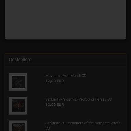
Bestsellers
Mavorim - Axis Mundi CD
12,00 EUR
Sarkrista - Sworn to Profound Heresy CD
12,00 EUR
Sarkrista - Summoners of the Serpents Wrath
CD