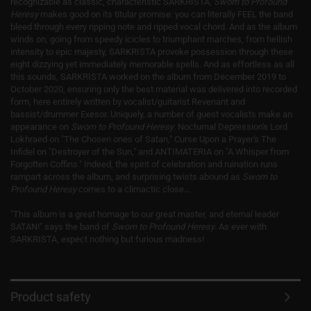
recognizable as classic, characteristic SARKRISTA,
Sworn to Profound
Heresy
makes good on its titular promise: you can literally FEEL the band
bleed through every ripping note and ripped vocal chord. And as the album
winds on, going from speedy icicles to triumphant marches, from hellish
intensity to epic majesty, SARKRISTA provoke possession through these
eight dizzying yet immediately memorable spells. And as effortless as all
this sounds, SARKRISTA worked on the album from December 2019 to
October 2020, ensuring only the best material was delivered into recorded
form, here entirely written by vocalist/guitarist Revenant and
bassist/drummer Exesor. Uniquely, a number of guest vocalists make an
appearance on
Sworn to Profound Heresy
: Nocturnal Depression's Lord
Lokhraed on "The Chosen ones of Satan," Curse Upon a Prayer's The
Infidel on "Destroyer of the Sun," and ANTIMATERIA on "A Whisper from
Forgotten Coffins." Indeed, the spirit of celebration and ruination runs
rampart across the album, and surprising twists abound as
Sworn to
Profound Heresy
comes to a climactic close...
"This album is a great homage to our great master, and eternal leader
SATAN!" says the band of
Sworn to Profound Heresy
. As ever with
SARKRISTA, expect nothing but furious madness!
Product safety