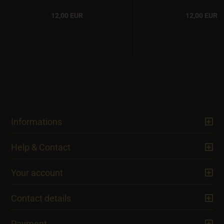
12,00 EUR
12,00 EUR
Informations
Help & Contact
Your account
Contact details
Payment