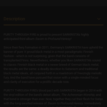
Description
PURITY THROUGH FIRE is proud to present SARKRISTA's highly
anticipated third album
Sworn to Profound Heresy!
Since their fiery formation in 2011, Germany's SARKRISTA have upheld the
banner of pure 'n' proud black metal in a most paradigmatic Finnish
fashion - which is not surprising, given that the band consists of
transplanted Finns. Nevertheless, whether you liken SARKRISTA's sound
to classic Finnish black metal or a newer breed of German black metal,
the results are the same: a deadly devotion to Satanism and traditional
black metal ideals, all conjured forth in a maelstrom of freezingly melodic
fury. And the band have pursued that vision with a single-minded focus
and clarity of execution for a prolific decade now.
PURITY THROUGH FIRE's blood pact with SARKRISTA began in 2014 with
the vinyl edition of the band's debut album,
The Acheronian Worship
, and
that bond is stronger than ever. Now, together they cut their flesh for Satan
with the long-awaited release of
Sworn to Profound Heresy
. Immediately