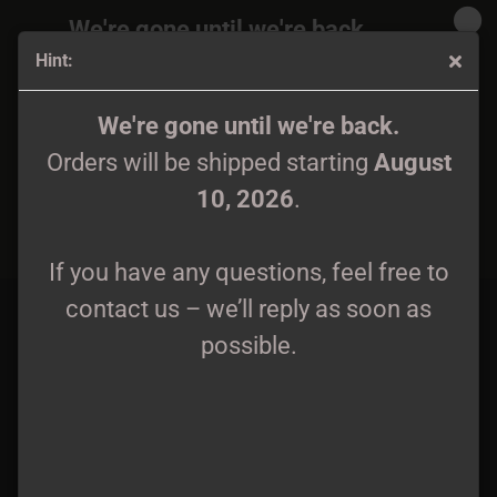
We're gone until we're back.
Hint:
Orders will be shipped again starting
August
10, 2026
.
Sarkrista - Sworn to Profound Heresy CD
We're gone until we're back.
Orders will be shipped starting
August
If you have any questions, feel free to
10, 2026
.
contact us – we’ll reply as soon as
possible.
If you have any questions, feel free to
contact us – we’ll reply as soon as
possible.