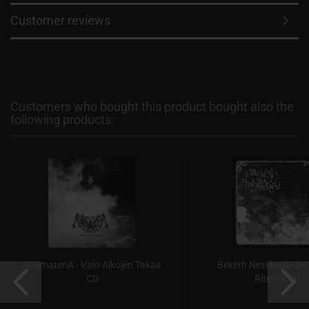
Customer reviews
Customers who bought this product bought also the
following products:
AntimateriA - Valo Aikojen Takaa
Bekëth Nexëhmü - De
CD
Riterna CD