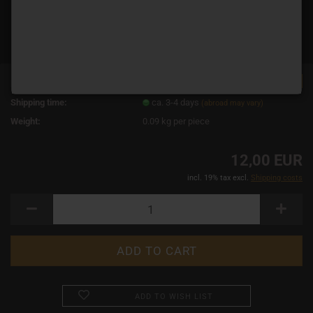
TOP
Product No.:
11721
Shipping time:
ca. 3-4 days
(abroad may vary)
Weight:
0.09
kg per piece
12,00 EUR
incl. 19% tax excl.
Shipping costs
ADD TO WISH LIST