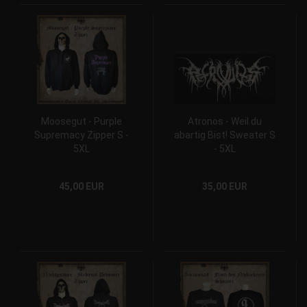
Moosegut - Purple
Atronos - Weil du
Supremacy Zipper S -
abartig Bist! Sweater S
5XL
- 5XL
45,00 EUR
35,00 EUR