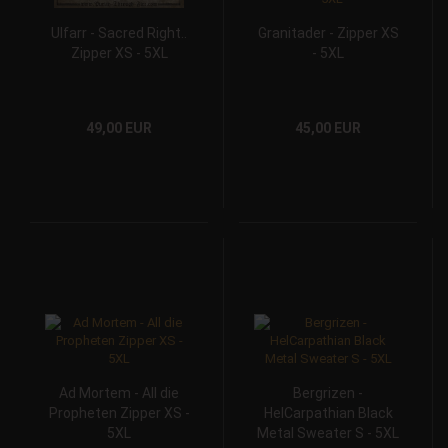
Ulfarr - Sacred Right..
Granitader - Zipper XS
Zipper XS - 5XL
- 5XL
49,00 EUR
45,00 EUR
Ad Mortem - All die
Bergrizen -
Propheten Zipper XS -
HelCarpathian Black
5XL
Metal Sweater S - 5XL