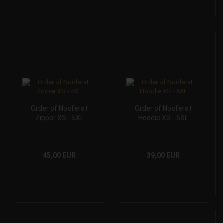
Order of Nosferat
Order of Nosferat
Zipper XS - 5XL
Hoodie XS - 5XL
45,00 EUR
39,00 EUR