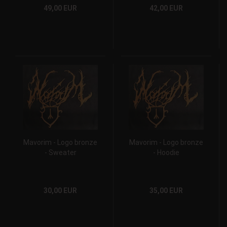
49,00 EUR
42,00 EUR
Mavorim - Logo bronze
Mavorim - Logo bronze
- Sweater
- Hoodie
30,00 EUR
35,00 EUR