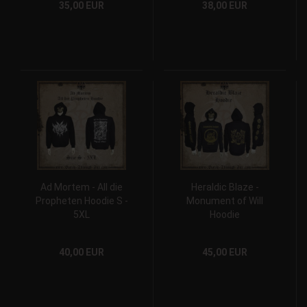
35,00 EUR
38,00 EUR
Ad Mortem - All die
Heraldic Blaze -
Propheten Hoodie S -
Monument of Will
5XL
Hoodie
40,00 EUR
45,00 EUR