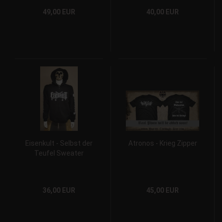
49,00 EUR
40,00 EUR
Eisenkult - Selbst der
Atronos - Krieg Zipper
Teufel Sweater
36,00 EUR
45,00 EUR