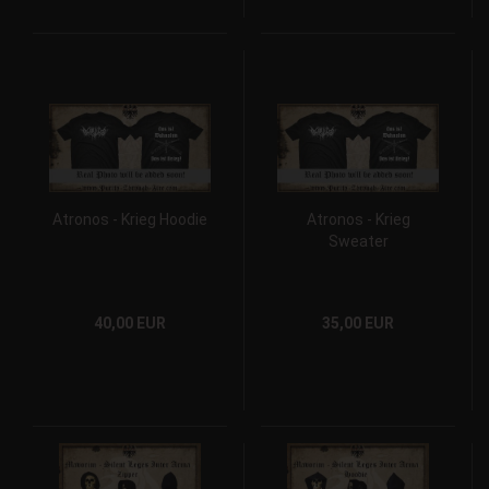
Atronos - Krieg Hoodie
Atronos - Krieg
Sweater
40,00 EUR
35,00 EUR