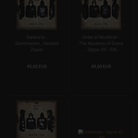
Sarkrista -
Order of Nosferat -
Summoners... Hooded
The Absence of Grace
Zipper
- Zipper XS - 5XL
49,00 EUR
49,00 EUR