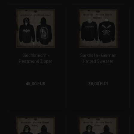
Siechknecht -
Sarkrista - German
Pestmond Zipper
Hatred Sweater
45,00 EUR
38,00 EUR