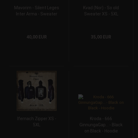
Mavorim - Silent Leges
Kvad (Nor) - So old
Inter Arma - Sweater
Sweater XS - 5XL
40,00 EUR
35,00 EUR
Ifernach Zipper XS -
Kroda - 666
5XL
GinnungaGap... - Black
on Black - Hoodie