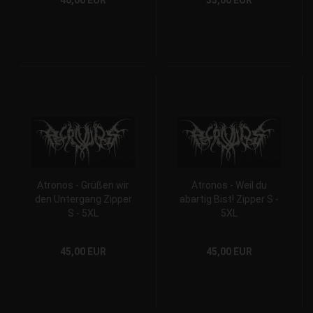
40,00 EUR
35,00 EUR
Atronos - Grüßen wir
Atronos - Weil du
den Untergang Zipper
abartig Bist! Zipper S -
S - 5XL
5XL
45,00 EUR
45,00 EUR