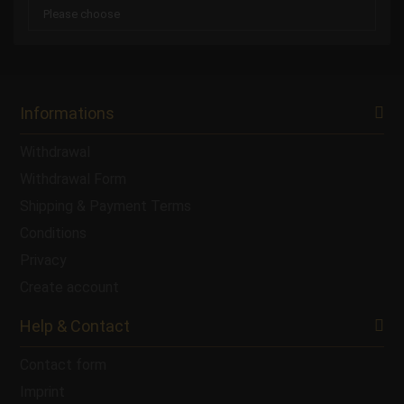
Informations
Withdrawal
Withdrawal Form
Shipping & Payment Terms
Conditions
Privacy
Create account
Help & Contact
Contact form
Imprint