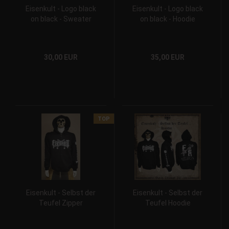
Eisenkult - Logo black
Eisenkult - Logo black
on black - Sweater
on black - Hoodie
30,00 EUR
35,00 EUR
TOP
Eisenkult - Selbst der
Eisenkult - Selbst der
Teufel Zipper
Teufel Hoodie