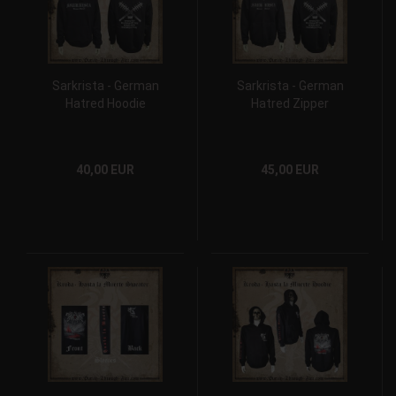
Sarkrista - German
Sarkrista - German
Hatred Hoodie
Hatred Zipper
40,00 EUR
45,00 EUR