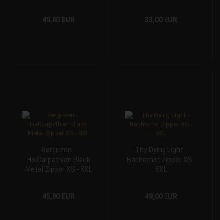
49,00 EUR
33,00 EUR
Bergrizen -
Thy Dying Light -
HelCarpathian Black
Baphomet Zipper XS -
Metal Zipper XS - 5XL
5XL
45,00 EUR
49,00 EUR