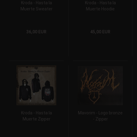
Kroda - Hasta la
Kroda - Hasta la
Muerte Sweater
Muerte Hoodie
36,00 EUR
45,00 EUR
Kroda - Hasta la
Mavorim - Logo bronze
Muerte Zipper
- Zipper