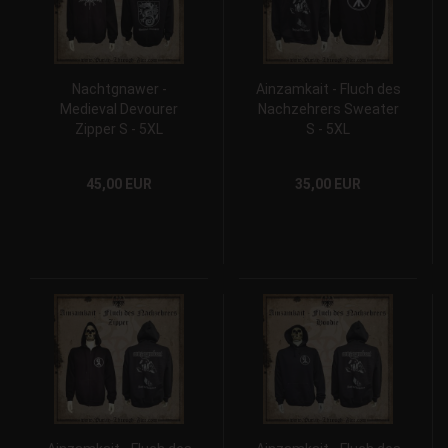
Nachtgnawer -
Ainzamkait - Fluch des
Medieval Devourer
Nachzehrers Sweater
Zipper S - 5XL
S - 5XL
45,00 EUR
35,00 EUR