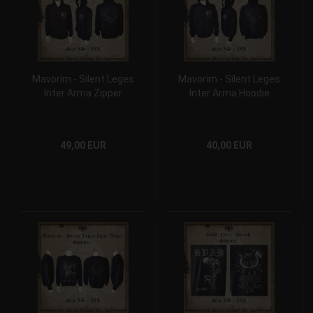
Mavorim - Silent Leges
Mavorim - Silent Leges
Inter Arma Zipper
Inter Arma Hoodie
49,00 EUR
40,00 EUR