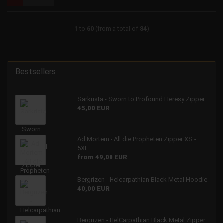
1
to
60
(from a total of
84
)
Bestsellers
Sarkrista - Sworn to Profound Heresy Zipper
45,00 EUR
Ad Mortem - All die Propheten Zipper XS -
5XL
from 49,00 EUR
Bergrizen - Helcarpathian Black Metal Hoodie
40,00 EUR
Bergrizen - HelCarpathian Black Metal Zipper