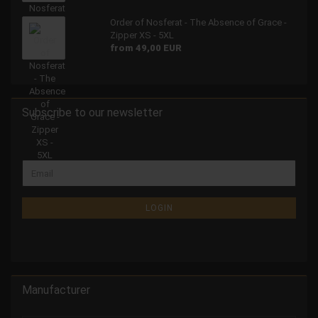
Order of Nosferat - The Absence of Grace -
Zipper XS - 5XL
from 49,00 EUR
Subscribe to our newsletter
LOGIN
Manufacturer