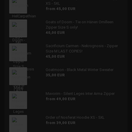
XS - 5XL
from 45,00 EUR
Goats of Doom - Tie on Hänen Omilleen
Zipper Size S only!
40,00 EUR
Sacrificium Carmen - Nekrognosis - Zipper
Size M LAST COPIES!
45,00 EUR
Goatmoon - Black Metal Winter Sweater
35,00 EUR
Mavorim - Silent Leges Inter Arma Zipper
from 49,00 EUR
Order of Nosferat Hoodie XS - 5XL
from 39,00 EUR