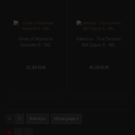
Order of Nosferat
Sakrista - True Satanic
Sweater S - 5XL
BM Zipper S - 4XL
33,00 EUR
45,00 EUR
Sort by
60 per page
1
2
»