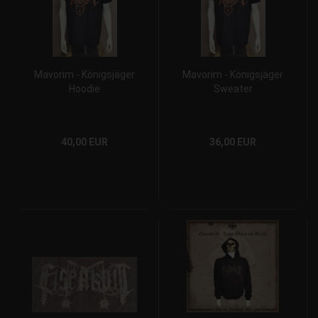
Mavorim - Königsjäger
Mavorim - Königsjäger
Hoodie
Sweater
40,00 EUR
36,00 EUR