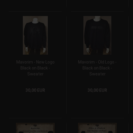
Mavorim - New Logo
Mavorim - Old Logo -
Black on Black -
Black on Black -
Sweater
Sweater
30,00 EUR
30,00 EUR