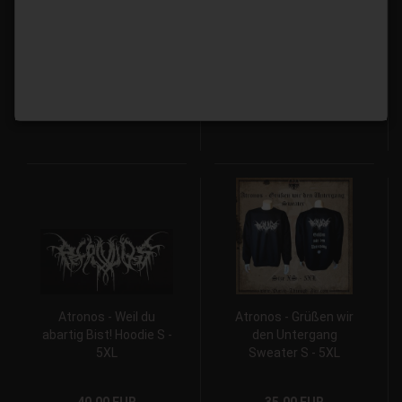
Sweater S - 5XL
S - 5XL
35,00 EUR
40,00 EUR
Atronos - Weil du
Atronos - Grüßen wir
abartig Bist! Hoodie S -
den Untergang
5XL
Sweater S - 5XL