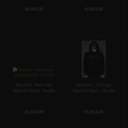
49,00 EUR
40,00 EUR
Mavorim - New Logo
Mavorim - Old Logo
Black on Black - Hoodie
Black on Black - Hoodie
35,00 EUR
35,00 EUR