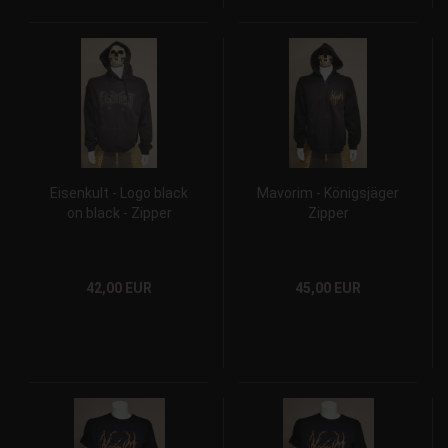
Eisenkult - Logo black
Mavorim - Königsjäger
on black - Zipper
Zipper
42,00 EUR
45,00 EUR