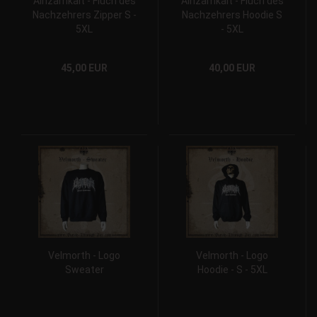
Ainzamkait - Fluch des
Ainzamkait - Fluch des
Nachzehrers Zipper S -
Nachzehrers Hoodie S
5XL
- 5XL
45,00 EUR
40,00 EUR
Velmorth - Logo
Velmorth - Logo
Sweater
Hoodie - S - 5XL