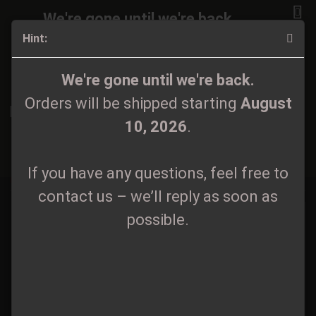
We're gone until we're back.
Hint:
Orders will be shipped again starting
August
10, 2026
.
Zipper / Sweater
We're gone until we're back.
Orders will be shipped starting
August
If you have any questions, feel free to
10, 2026
.
contact us – we’ll reply as soon as
Sort by
60 per page
possible.
1
If you have any questions, feel free to
2
»
contact us – we’ll reply as soon as
possible.
Atronos - Logo
Atronos - Logo Hoodie