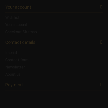
Your account
Wish list
Your account
Checkout
Sitemap
Contact details
Imprint
Contact form
Newsletter
About us
Payment