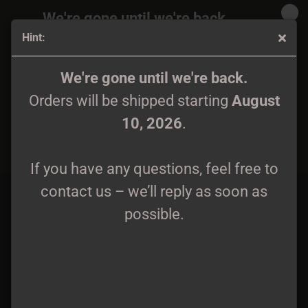
We're gone until we're back.
Hint:
Orders will be shipped again starting
August
10, 2026
.
Sakrista - True Satanic BM Zipper S - 4XL
We're gone until we're back.
Orders will be shipped starting
August
If you have any questions, feel free to
10, 2026
.
contact us – we’ll reply as soon as
possible.
If you have any questions, feel free to
contact us – we’ll reply as soon as
possible.