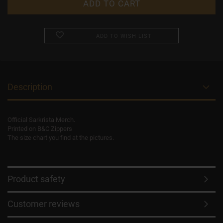
ADD TO WISH LIST
Description
Official Sarkrista Merch.
Printed on B&C Zippers
The size chart you find at the pictures.
Product safety
Customer reviews