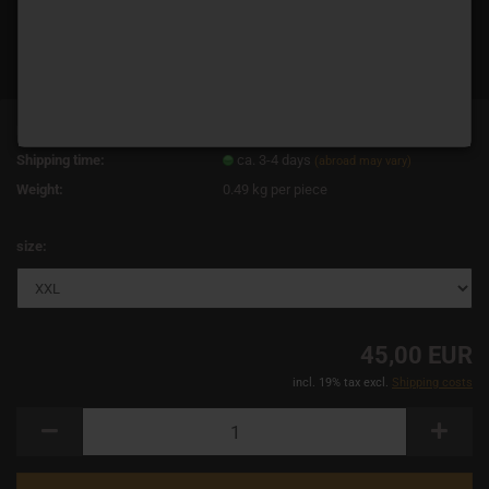
Product No.:
13844
Shipping time:
ca. 3-4 days
(abroad may vary)
Weight:
0.49
kg per piece
size:
45,00 EUR
incl. 19% tax excl.
Shipping costs