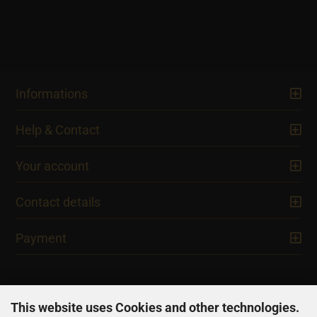
Informations
Help & Contact
Your account
Contact details
Payment
This website uses Cookies and other technologies.