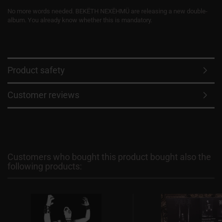
No more words needed. BEKËTH NEXËHMÜ are releasing a new double-
album. You already know whether this is mandatory.
Product safety
Customer reviews
Customers who bought this product bought also the
following products: