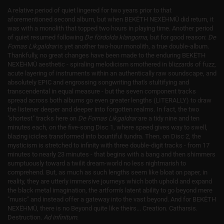
A relative period of quiet lingered for two years prior to that
aforementioned second album, but when BEKËTH NEXËHMÜ did return, it
was with a monolith that topped two hours in playing time. Another period
of quiet resumed following
De fördolda klangorna
, but for good reason:
De
Fornas Likgaldrar
is yet another two-hour monolith, a true double-album.
Thankfully, no great changes have been made to the enduring BEKËTH
NEXËHMÜ aesthetic - spiraling melodicism smothered in blizzards of fuzz,
acute layering of instruments within an authentically raw soundscape, and
absolutely EPIC and engrossing songwriting that's stultifying and
transcendental in equal measure - but the seven component tracks
spread across both albums go even greater lengths (LITERALLY) to draw
the listener deeper and deeper into forgotten realms. In fact, the two
"shortest" tracks here on
De Fornas Likgaldrar
are a tidy nine and ten
minutes each, on the five-song Disc 1, where speed gives way to swell,
blazing icicles transformed into bountiful tundra. Then, on Disc 2, the
mysticism is stretched to infinity with three double-digit tracks - from 17
minutes to nearly 23 minutes - that begins with a bang and then shimmers
sumptuously toward a twilit dream-world no less nightmarish to
comprehend. But, as much as such lengths seem like bloat on paper, in
reality, they are utterly immersive journeys which both uphold and expand
the black metal imagination, the artform's latent ability to go beyond mere
"music" and instead offer a gateway into the vast beyond. And for BEKËTH
NEXËHMÜ, there is no Beyond quite like theirs... Creation. Catharsis.
Destruction.
Ad infinitum
.