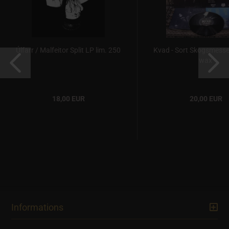
Úlfarr / Malfeitor Split LP lim. 250
Kvad - Sort Skogsmesse
wax
18,00 EUR
20,00 EUR
Informations