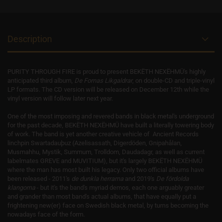
Description
PURITY THROUGH FIRE is proud to present BEKËTH NEXËHMÜ's highly
anticipated third album,
De Fornas Likgaldrar
, on double-CD and triple-vinyl
LP formats. The CD version will be released on December 12th while the
vinyl version will follow later next year.
One of the most imposing and revered bands in black metal's underground
for the past decade, BEKËTH NEXËHMÜ have built a literally towering body
of work. The band is yet another creative vehicle of Ancient Records
linchpin Swartadauþuz (Azelisassath, Digerdöden, Gnipahålan,
Musmahhu, Mystik, Summum, Trolldom, Daudadagr, as well as current
labelmates GREVE and MUVITIUM), but it's largely BEKËTH NEXËHMÜ
where the man has most built his legacy. Only two official albums have
been released - 2011's
de dunkla herrarna
and 2019's
De fördolda
klangorna
- but it's the band's myriad demos, each one arguably greater
and grander than most band's actual albums, that have equally put a
frightening new(er) face on Swedish black metal, by turns becoming the
nowadays face of the form.