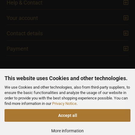
Help & Contact
Your account
Contact details
Payment
This website uses Cookies and other technologies.
We use Cookies and other technologies, also from third-party suppliers, to
NEWSLETTER
ensure the basic functionalities and analyze the usage of our website in
order to provide you with the best shopping experience possible. You can
find more information in our
Privacy Notice
.
Accept all
All prices are inclusive of VAT, unless otherwise stated.
More information