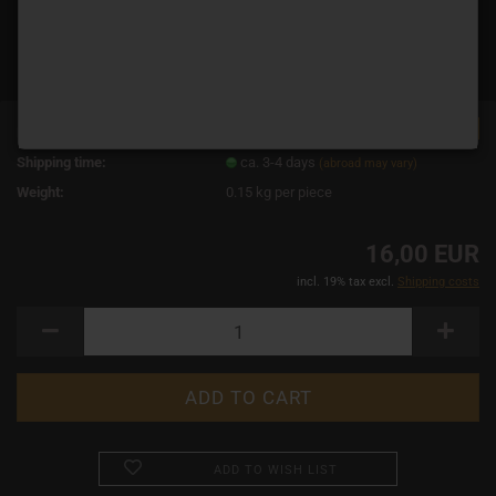
TOP
Product No.:
12284
Shipping time:
ca. 3-4 days
(abroad may vary)
Weight:
0.15
kg per piece
16,00 EUR
incl. 19% tax excl.
Shipping costs
ADD TO WISH LIST