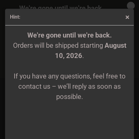
We're gone until we're back.
Hint:
Orders will be shipped again starting
August
10, 2026
.
Bekëth Nexëhmü - De Fornas Likgaldrar DCD/2CD
We're gone until we're back.
Orders will be shipped starting
August
If you have any questions, feel free to
10, 2026
.
contact us – we’ll reply as soon as
possible.
If you have any questions, feel free to
contact us – we’ll reply as soon as
possible.