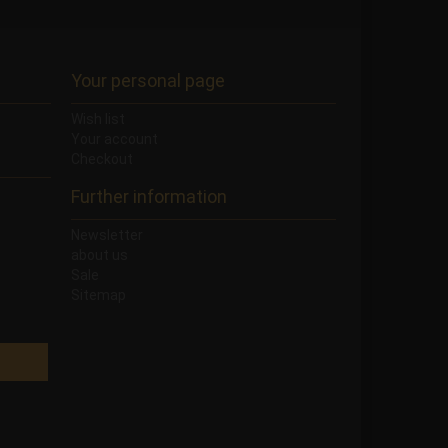
Your personal page
Wish list
Your account
Checkout
Further information
Newsletter
about us
Sale
Sitemap