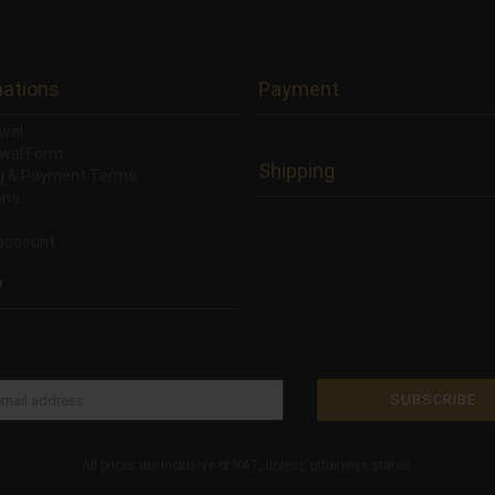
mations
Payment
wal
wal Form
Shipping
ng & Payment Terms
ons
account
y
All prices are inclusive of VAT, unless otherwise stated.