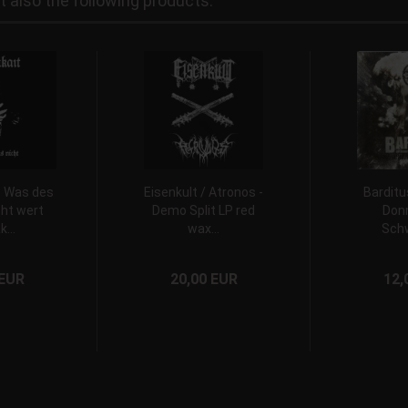
also the following products:
- Was des
Eisenkult / Atronos -
Barditu
ht wert
Demo Split LP red
Donn
k...
wax...
Schw
 EUR
20,00 EUR
12,