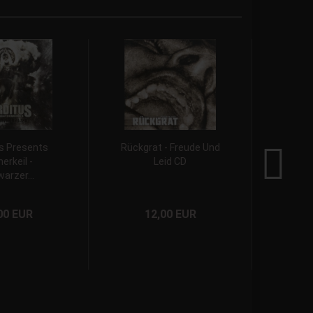
s Presents
Rückgrat - Freude Und
T
erkeil -
Leid CD
Grave
arzer...
00 EUR
12,00 EUR