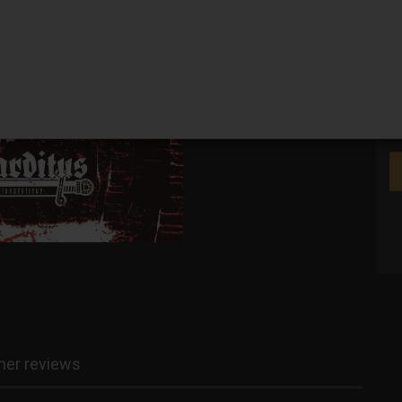
We
er reviews