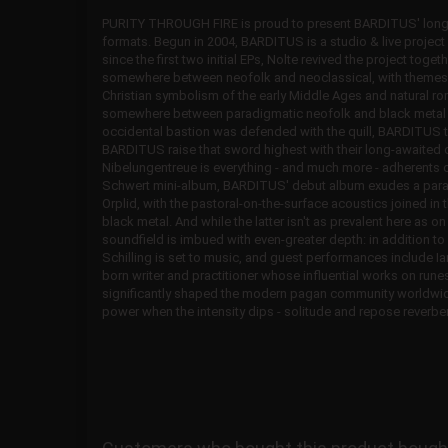
PURITY THROUGH FIRE is proud to present BARDITUS' long-a
formats. Begun in 2004, BARDITUS is a studio & live project 
since the first two initial EPs, Nolte revived the project tog
somewhere between neofolk and neoclassical, with themes
Christian symbolism of the early Middle Ages and natural 
somewhere between paradigmatic neofolk and black metal - or
occidental bastion was defended with the quill, BARDITUS 
BARDITUS raise that sword highest with their long-awaited 
Nibelungentreue is everything - and much more - adherents 
Schwert mini-album, BARDITUS' debut album exudes a paralle
Orplid, with the pastoral-on-the-surface acoustics joined i
black metal. And while the latter isn't as prevalent here as 
soundfield is imbued with even-greater depth: in addition to
Schilling is set to music, and guest performances include I
born writer and practitioner whose influential works on r
significantly shaped the modern pagan community worldwid
power when the intensity dips - solitude and repose reverber