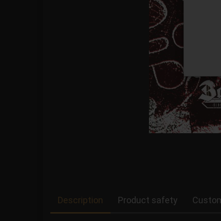
Description
Product safety
Custom