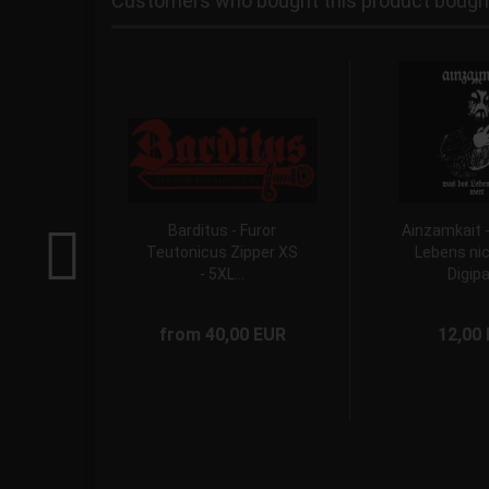
Customers who bought this product bought 
Barditus - Furor
Ainzamkait 
Teutonicus Zipper XS
Lebens nic
- 5XL...
Digipa
from 40,00 EUR
12,00