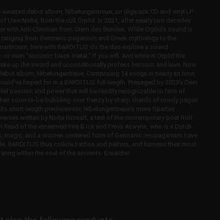
waited debut album, Nibelungentreue, on digipack CD and vinyl LP
of Uwe Nolte, from the cult Orplid. In 2021, after nearly two decades
ether with Anti-Christian from Stern des Bundes. While Orplid's sound is
 ranging from Germanic paganism and Greek mythology to the
romanticism, here with BARDITUS do the duo explore a sound
 even "acoustic black metal," if you will. And while in Orplid the
take up the sword and unconditionally profess heroism and love. Now
debut album, Nibelungentreue. Comprising 14 songs in nearly an hour,
could've hoped for in a BARDITUS full-length. Presaged by 2023's Dein
l passion and power that will be readily recognizable to fans of
n their soon-to-be-bubbling-over frenzy by sharp shards of rowdy pagan
on its short-length predecessor, Nibelungentreue's more Spartan
 verses written by Nolte himself, a text of the contemporary poet Rolf
an Read of the esteemed Fire & Ice and Freya Aswynn, who is a Dutch-
unes, magic, and a women-centered form of Germanic neopaganism have
e. BARDITUS thus collide bathos and pathos, and harness their most
ating within the soul of the ancients. Erwache!