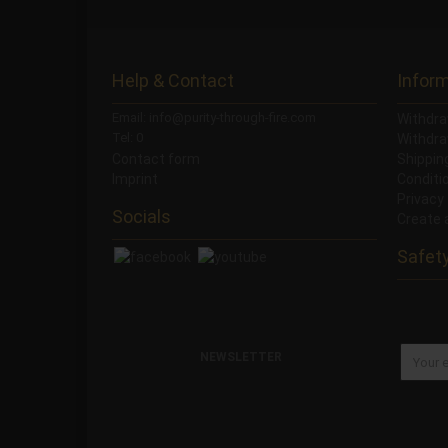
Help & Contact
Infor
Email: info@purity-through-fire.com
Withdra
Tel: 0
Withdra
Contact form
Shippi
Imprint
Conditi
Privacy
Socials
Create 
Safet
NEWSLETTER