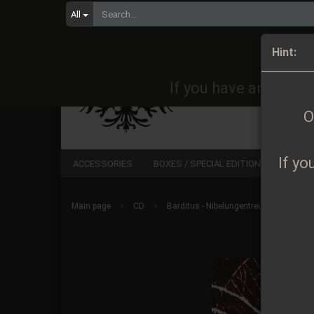
All
Orders 
Hint:
If you have any quest
O
If yo
ACCESSORIES
BOXES / SPECIAL EDITIONS
CD
»
»
Main page
CD
Barditus - Nibelungentreue Digipak CD