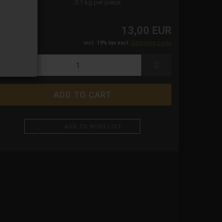
ight:
0.1
kg per piece
13,00 EUR
incl. 19% tax excl.
Shipping costs
ADD TO WISH LIST