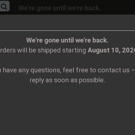
We're gone until we're back.
will be shipped again starting
August
10, 20
Change language
ions, feel free to contact us – we’ll reply as 
We're gone until we're back.
rders will be shipped starting
August 10, 202
Supplier country
u have any questions, feel free to contact us –
CLOTHES
PRINTMEDIEN
TAPES
TICKETS
VINYL
reply as soon as possible.
Create
B
Forgo
Pr
Sh