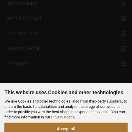
Informations
Help & Contact
Your account
Contact details
Payment
This website uses Cookies and other technologies.
We use Cookies and other technologies, also from third-party suppliers, to
NEWSLETTER
ensure the basic functionalities and analyze the usage of our website in
order to provide you with the best shopping experience possible. You can
find more information in our
Privacy Notice
.
Accept all