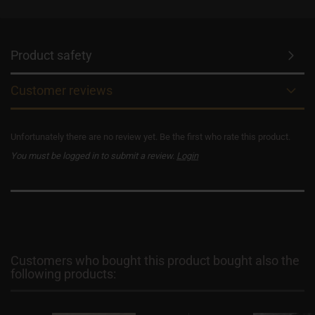
Product safety
Customer reviews
Unfortunately there are no review yet. Be the first who rate this product.
You must be logged in to submit a review.
Login
Customers who bought this product bought also the
following products: