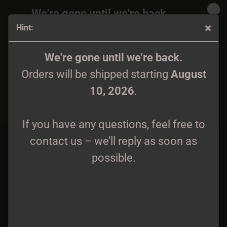
We're gone until we're back.
Hint:
Orders will be shipped again starting
August
10, 2026
.
Autarcie - Seqvania CD
We're gone until we're back.
Orders will be shipped starting
August
If you have any questions, feel free to
10, 2026
.
contact us – we’ll reply as soon as
possible.
If you have any questions, feel free to
contact us – we’ll reply as soon as
possible.