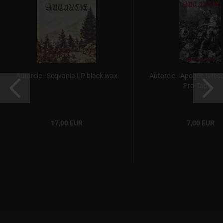
Autarcie - Seqvania LP black wax
Autarcie - Apogee-Ivres
Pro-Tape...
17,00 EUR
7,00 EUR