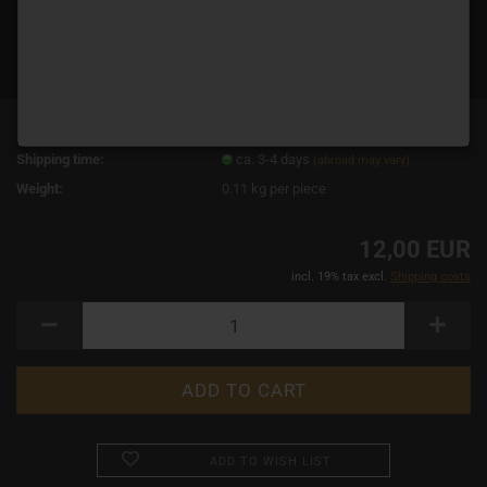
Product No.:
3570
Shipping time:
ca. 3-4 days
(abroad may vary)
Weight:
0.11
kg per piece
12,00 EUR
incl. 19% tax excl.
Shipping costs
ADD TO WISH LIST