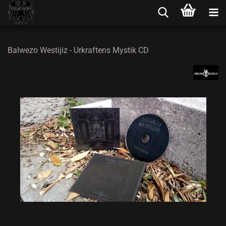
Balwezo Westijiz - Urkraftens Mystik CD