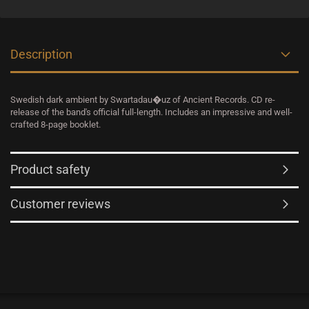
Description
Swedish dark ambient by Swartadau�uz of Ancient Records. CD re-
release of the band's official full-length. Includes an impressive and well-
crafted 8-page booklet.
Product safety
Customer reviews