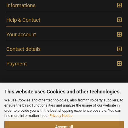
Informations
Help & Contact
Your account
Contact details
Payment
This website uses Cookies and other technologies.
We use Cookies and other technologies, also from third-party suppliers, to
NEWSLETTER
ensure the basic functionalities and analyze the usage of our website in
order to provide you with the best shopping experience possible. You can
find more information in our
Privacy Notice
.
Accept all