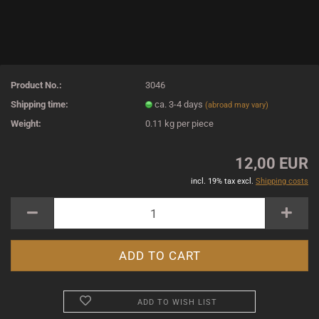
Product No.:
3046
Shipping time:
ca. 3-4 days
(abroad may vary)
Weight:
0.11
kg per piece
12,00 EUR
incl. 19% tax excl.
Shipping costs
ADD TO WISH LIST