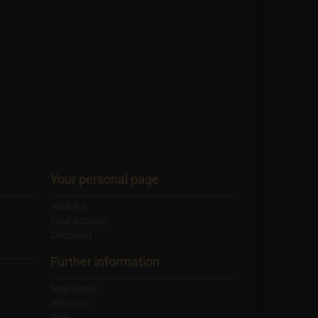
Your personal page
Wish list
Your account
Checkout
Further information
Newsletter
about us
Sale