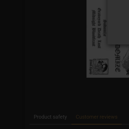
Product safety
Customer reviews