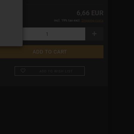
6,66 EUR
incl. 19% tax excl.
Shipping costs
ADD TO WISH LIST