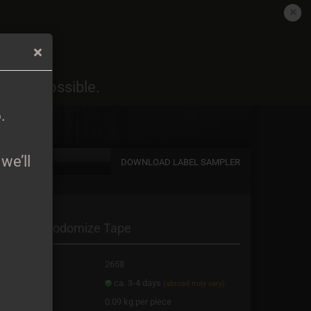
EN
Login
Wish list
6
.
oon as possible.
Shopping Cart
0,00 EUR
6
.
we’ll
DOWNLOAD LABEL SAMPLER
a new account
averns - Sodomize Tape
password?
oduct No.:
2658
ipping time:
ca. 3-4 days
(abroad may vary)
ight:
0.09
kg per piece