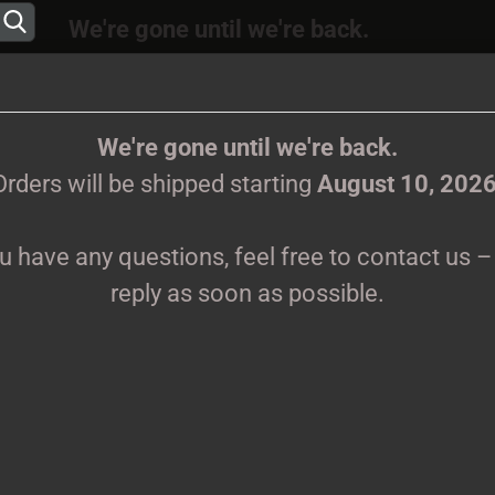
We're gone until we're back.
 will be shipped again starting
August
10, 202
Change language
ions, feel free to contact us – we’ll reply as s
We're gone until we're back.
Orders will be shipped starting
August 10, 202
Supplier country
ou have any questions, feel free to contact us – 
CLOTHES
PRINTMEDIEN
TAPES
TICKETS
VINYL
reply as soon as possible.
Create 
C
Forgot 
Pr
Sh
We