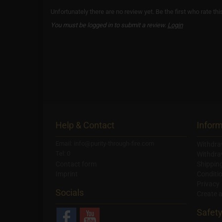
Unfortunately there are no review yet. Be the first who rate thi
You must be logged in to submit a review.
Login
Help & Contact
Inform
Email: info@purity-through-fire.com
Withdra
Tel: 0
Withdra
Contact form
Shippin
Imprint
Conditi
Privacy
Socials
Create 
Safet