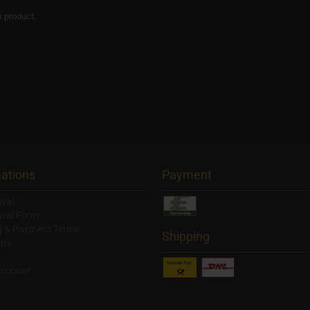
s product.
ations
Payment
wal
wal Form
g & Payment Terms
Shipping
ons
account
y