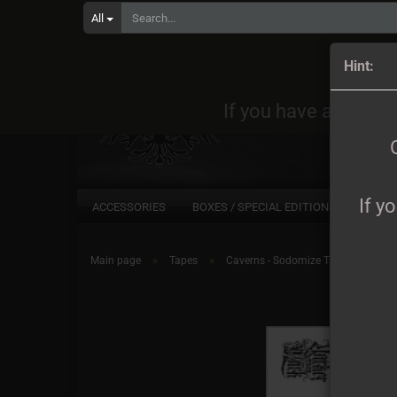
All
Orders
Hint:
If you have any quest
If y
ACCESSORIES
BOXES / SPECIAL EDITIONS
CD
»
»
Main page
Tapes
Caverns - Sodomize Tape