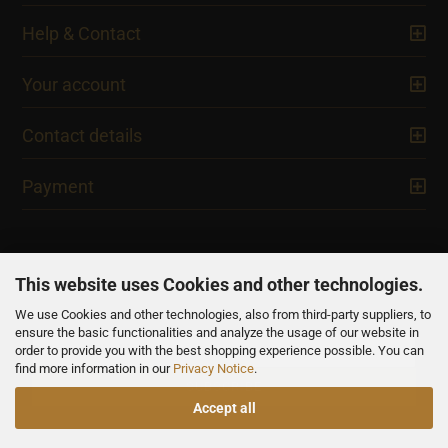
Help & Contact
Your account
Contact details
Payment
This website uses Cookies and other technologies.
We use Cookies and other technologies, also from third-party suppliers, to
NEWSLETTER
ensure the basic functionalities and analyze the usage of our website in
order to provide you with the best shopping experience possible. You can
find more information in our
Privacy Notice
.
Accept all
All prices are inclusive of VAT, unless otherwise stated.