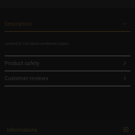
Description
Limited to 100 hand-numbered copies.
Product safety
Customer reviews
Informations