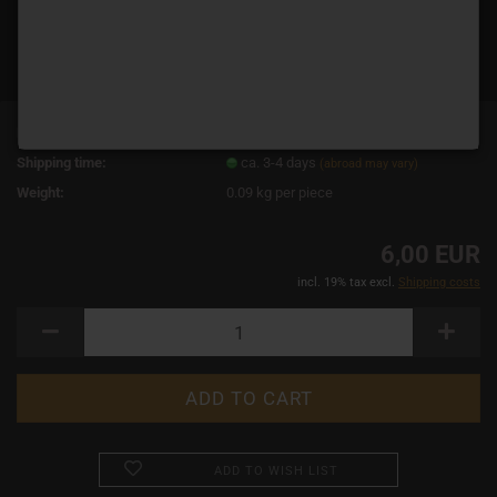
Product No.:
2578
Shipping time:
ca. 3-4 days
(abroad may vary)
Weight:
0.09
kg per piece
6,00 EUR
incl. 19% tax excl.
Shipping costs
ADD TO WISH LIST