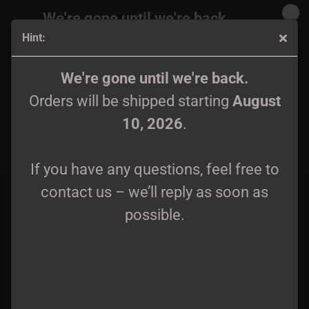
We're gone until we're back.
Hint:
Orders will be shipped again starting
August
10, 2026
.
Eterna Rovina - Metamorfosi Tape lim. 100
We're gone until we're back.
Orders will be shipped starting
August
If you have any questions, feel free to
10, 2026
.
contact us – we’ll reply as soon as
possible.
If you have any questions, feel free to
contact us – we’ll reply as soon as
possible.