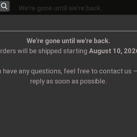
We're gone until we're back.
will be shipped again starting
August
10, 20
Change language
ions, feel free to contact us – we’ll reply as 
We're gone until we're back.
rders will be shipped starting
August 10, 202
Supplier country
u have any questions, feel free to contact us –
CLOTHES
PRINTMEDIEN
TAPES
TICKETS
VINYL
reply as soon as possible.
 200 black wax
Create
G
Forgo
Pr
Sh