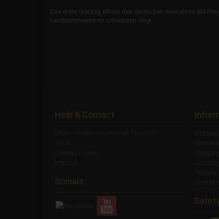
Das erste Gratzug Album des deutschen Ausnahme BM Projekt
handnummeriert im schwarzen Vinyl.
Help & Contact
Infor
Email: info@purity-through-fire.com
Withdra
Tel: 0
Withdra
Contact form
Shippi
Imprint
Conditi
Privacy
Socials
Create 
Safet