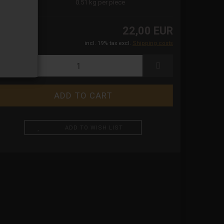
ight:
0.51
kg per piece
22,00 EUR
incl. 19% tax excl.
Shipping costs
ADD TO WISH LIST