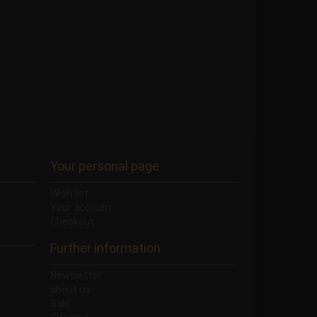
Your personal page
Wish list
Your account
Checkout
Further information
Newsletter
about us
Sale