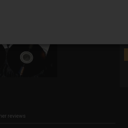
We
er reviews