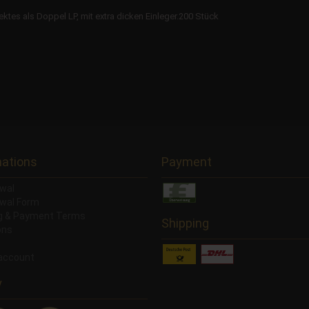
es als Doppel LP, mit extra dicken Einleger.200 Stück
mations
Payment
wal
wal Form
ng & Payment Terms
Shipping
ons
account
y