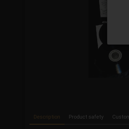
Description
Product safety
Custom