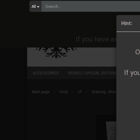
All
Orders 
Hint:
If you have any quest
O
If yo
ACCESSORIES
BOXES / SPECIAL EDITIONS
CD
»
»
»
Main page
Vinyl
LP
Gratzug - Mondtore DLP lim.