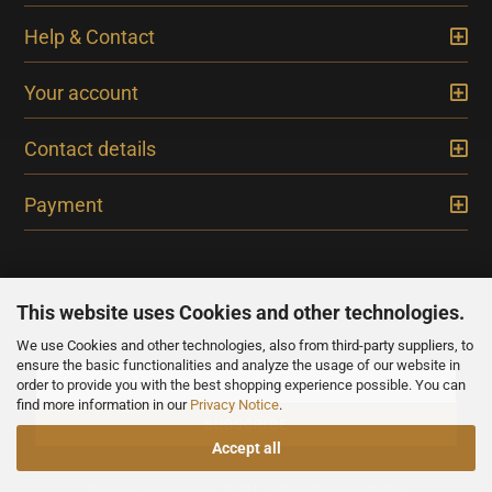
Help & Contact
Your account
Contact details
Payment
This website uses Cookies and other technologies.
We use Cookies and other technologies, also from third-party suppliers, to
NEWSLETTER
ensure the basic functionalities and analyze the usage of our website in
order to provide you with the best shopping experience possible. You can
find more information in our
Privacy Notice
.
Accept all
All prices are inclusive of VAT, unless otherwise stated.