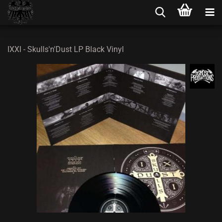
IXXI - Skulls'n'Dust LP Black Vinyl