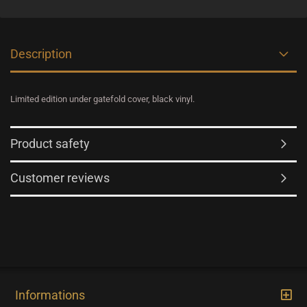
Description
Limited edition under gatefold cover, black vinyl.
Product safety
Customer reviews
Informations