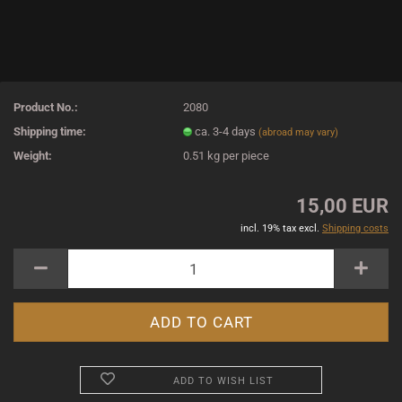
Product No.:
2080
Shipping time:
ca. 3-4 days
(abroad may vary)
Weight:
0.51
kg per piece
15,00 EUR
incl. 19% tax excl.
Shipping costs
ADD TO WISH LIST