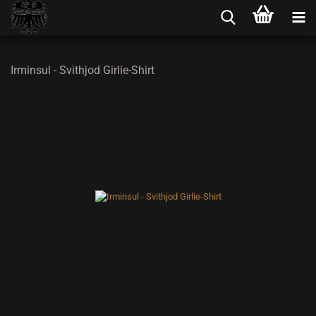
Irminsul - Svithjod Girlie-Shirt