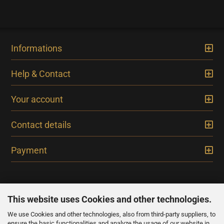
Informations
Help & Contact
Your account
Contact details
Payment
This website uses Cookies and other technologies.
We use Cookies and other technologies, also from third-party suppliers, to
NEWSLETTER
ensure the basic functionalities and analyze the usage of our website in