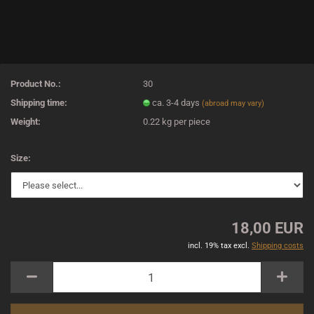
Product No.:
30
Shipping time:
ca. 3-4 days
(abroad may vary)
Weight:
0.22
kg per piece
Size:
18,00 EUR
incl. 19% tax excl.
Shipping costs