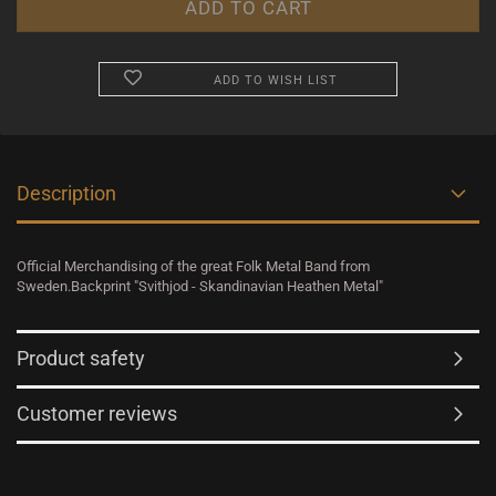
ADD TO WISH LIST
Description
Official Merchandising of the great Folk Metal Band from
Sweden.Backprint "Svithjod - Skandinavian Heathen Metal"
Product safety
Customer reviews