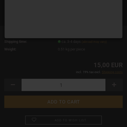
Product No.:
2442
Shipping time:
ca. 3-4 days
(abroad may vary)
Weight:
0.51
kg per piece
15,00 EUR
incl. 19% tax excl.
Shipping costs
ADD TO WISH LIST