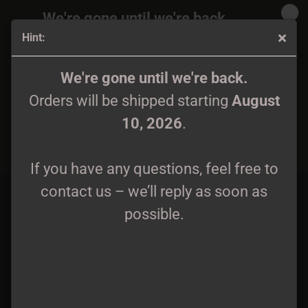
We're gone until we're back.
Hint:
Orders will be shipped again starting
August
10, 2026
.
Jarnvidr - Förqwäwd LP
We're gone until we're back.
Orders will be shipped starting
August
If you have any questions, feel free to
10, 2026
.
contact us – we’ll reply as soon as
possible.
If you have any questions, feel free to
contact us – we’ll reply as soon as
possible.