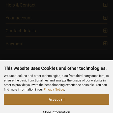
Help & Contact
Your account
Contact details
Payment
This website uses Cookies and other technologies.
We use Cookies and other technologies, also from third-party suppliers, to
NEWSLETTER
ensure the basic functionalities and analyze the usage of our website in
order to provide you with the best shopping experience possible. You can
find more information in our
Privacy Notice
.
Accept all
All prices are inclusive of VAT, unless otherwise stated.
More information