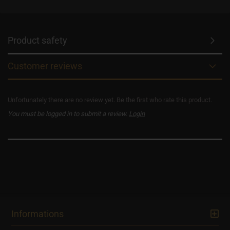
Product safety
Customer reviews
Unfortunately there are no review yet. Be the first who rate this product.
You must be logged in to submit a review.
Login
Informations