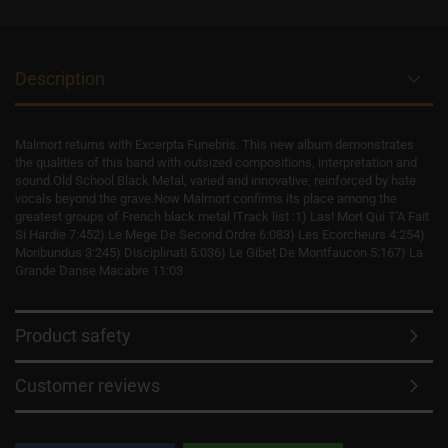
Description
Malmort returns with Excerpta Funebris. This new album demonstrates
the qualities of this band with outsized compositions, interpretation and
sound.Old School Black Metal, varied and innovative, reinforced by hate
vocals beyond the grave.Now Malmort confirms its place among the
greatest groups of French black metal !Track list :1) Las! Mort Qui T'A Fait
Si Hardie 7:452) Le Mege De Second Ordre 6:083) Les Ecorcheurs 4:254)
Moribundus 3:245) Disciplinati 5:036) Le Gibet De Montfaucon 5:167) La
Grande Danse Macabre 11:03
Product safety
Customer reviews