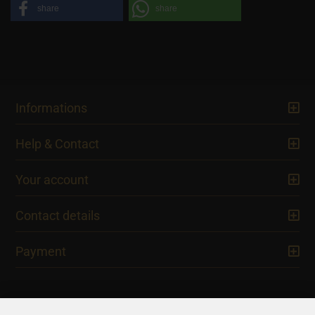
share
share
Informations
Help & Contact
Your account
Contact details
Payment