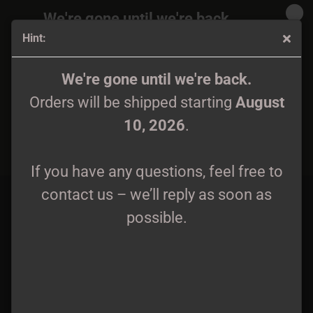
We're gone until we're back.
Hint:
Orders will be shipped again starting
August
10, 2026
.
MALMORT - Excerpta Funebris CD
We're gone until we're back.
Orders will be shipped starting
August
If you have any questions, feel free to
10, 2026
.
contact us – we’ll reply as soon as
possible.
If you have any questions, feel free to
contact us – we’ll reply as soon as
possible.