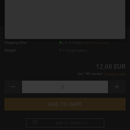
Product No.:
1721
Shipping time:
ca. 3-4 days
(abroad may vary)
Weight:
0.11
kg per piece
12,00 EUR
incl. 19% tax excl.
Shipping costs
ADD TO WISH LIST