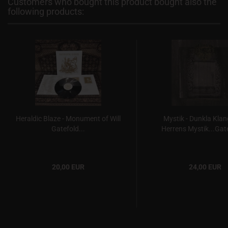
Customers who bought this product bought also the
following products:
Heraldic Blaze - Monument of Will
Mystik - Dunkla Klan
Gatefold...
Herrens Mystik...Gate
20,00 EUR
24,00 EUR