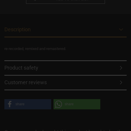
Description
re-recorded, remixed and remastered.
Product safety
Customer reviews
share
share