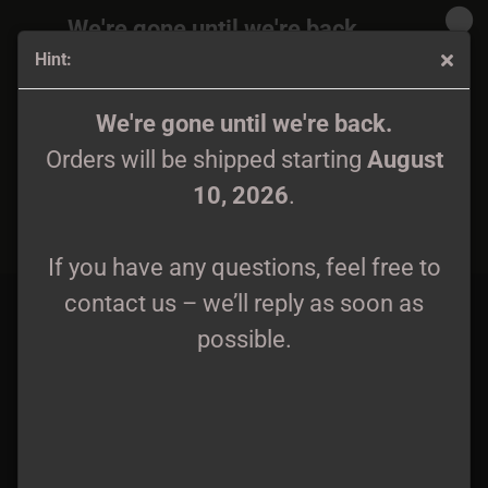
We're gone until we're back.
Hint:
Orders will be shipped again starting
August
10, 2026
.
Mystik - Skalder Från Urskogens Dunkla Mystik Gatefold
We're gone until we're back.
DLP
Orders will be shipped starting
August
If you have any questions, feel free to
10, 2026
.
contact us – we’ll reply as soon as
possible.
If you have any questions, feel free to
contact us – we’ll reply as soon as
possible.