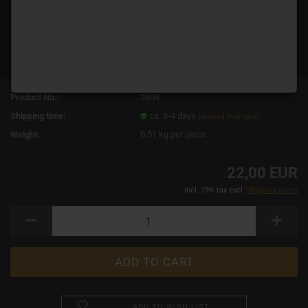
Product No.:
3604
Shipping time:
ca. 3-4 days
(abroad may vary)
Weight:
0.51
kg per piece
22,00 EUR
incl. 19% tax excl.
Shipping costs
ADD TO WISH LIST