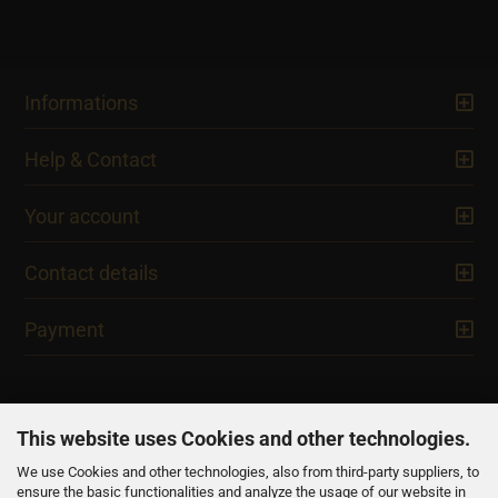
Informations
Help & Contact
Your account
Contact details
Payment
This website uses Cookies and other technologies.
We use Cookies and other technologies, also from third-party suppliers, to
NEWSLETTER
ensure the basic functionalities and analyze the usage of our website in