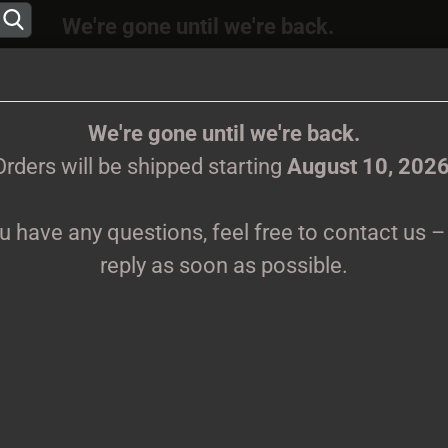
We're gone until we're back.
 will be shipped again starting
August
10, 202
Change language
ions, feel free to contact us – we’ll reply as s
We're gone until we're back.
Orders will be shipped starting
August 10, 202
Supplier country
ou have any questions, feel free to contact us – 
CLOTHES
PRINTMEDIEN
TAPES
TICKETS
VINYL
reply as soon as possible.
Create 
P
Forgot 
Pr
Sh
We