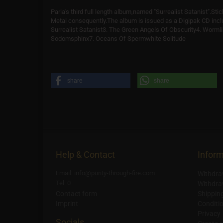
Paria's third full length album,named "Surrealist Satanist".Stic
Metal consequently.The album is issued as a Digipak CD inc
Surrealist Satanist3. The Green Angels Of Obscurity4. Worml
Sodomsphinx7. Oceans Of Spermwhite Solitude
share
share
Help & Contact
Inform
Email: info@purity-through-fire.com
Withdra
Tel: 0
Withdra
Contact form
Shippin
Imprint
Conditi
Privacy
Socials