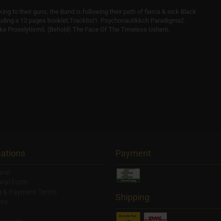
king to their guns, the Band is following their path of fierce & sick Black
luding a 12 pages booklet.Tracklist1. Psychonautikkch Paradigma2.
ike Proselytism5. (Behold) The Face Of The Timeless Usher6.
ations
Payment
wal
wal Form
g & Payment Terms
Shipping
ons