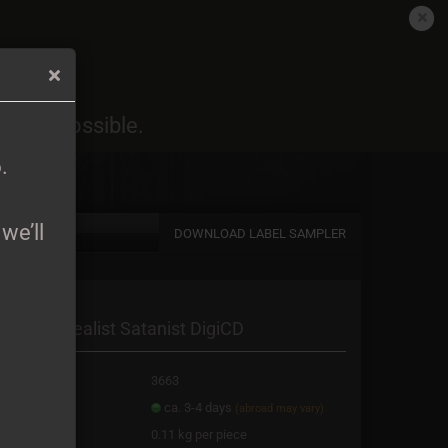
EN
Login
Wish list
6
.
oon as possible.
Shopping Cart
0,00 EUR
6
.
we’ll
DOWNLOAD LABEL SAMPLER
a new account
aria - Surrealist Satanist DigiCD
password?
oduct No.:
3663
ipping time:
ca. 3-4 days
(abroad may vary)
ight:
0.11
kg per piece