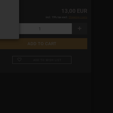
13,00 EUR
incl. 19% tax excl.
Shipping costs
ADD TO WISH LIST