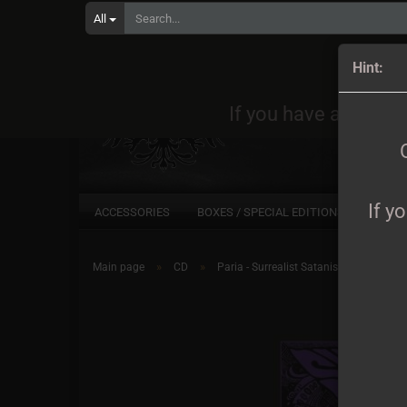
All
Orders
Hint:
If you have any quest
If y
ACCESSORIES
BOXES / SPECIAL EDITIONS
CD
»
»
Main page
CD
Paria - Surrealist Satanist DigiCD