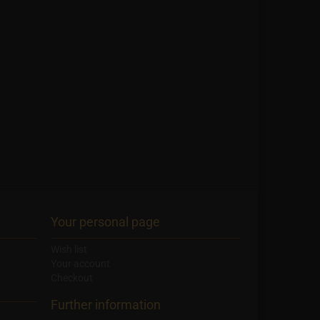
Your personal page
Wish list
Your account
Checkout
Further information