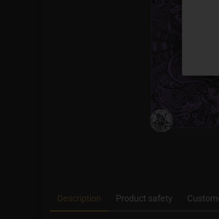
Description
Product safety
Custome