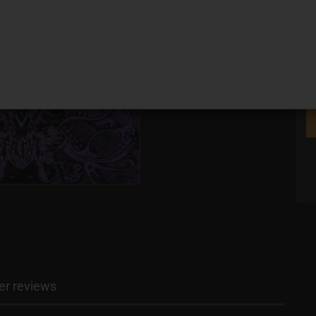
r reviews