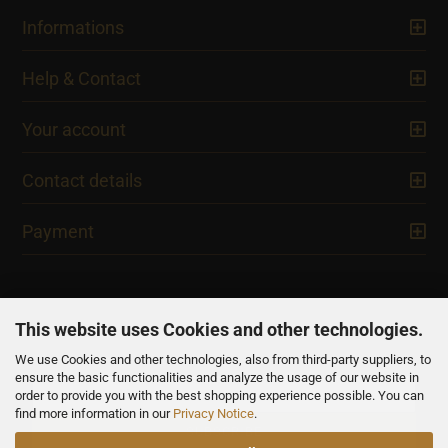
Informations
Help & Contact
Your account
Contact details
Payment
This website uses Cookies and other technologies.
We use Cookies and other technologies, also from third-party suppliers, to
NEWSLETTER
ensure the basic functionalities and analyze the usage of our website in
order to provide you with the best shopping experience possible. You can
find more information in our
Privacy Notice
.