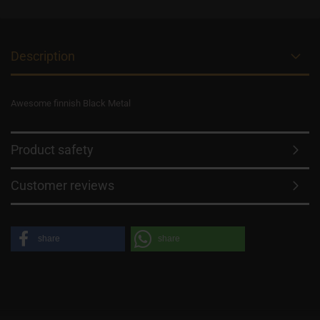
Description
Awesome finnish Black Metal
Product safety
Customer reviews
share
share