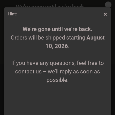
We're gone until we're back.
Hint:
Orders will be shipped again starting
August
10, 2026
.
Riivaus - Lyöden Taudein Ja Kirouksin CD
We're gone until we're back.
Orders will be shipped starting
August
If you have any questions, feel free to
10, 2026
.
contact us – we’ll reply as soon as
possible.
If you have any questions, feel free to
contact us – we’ll reply as soon as
possible.