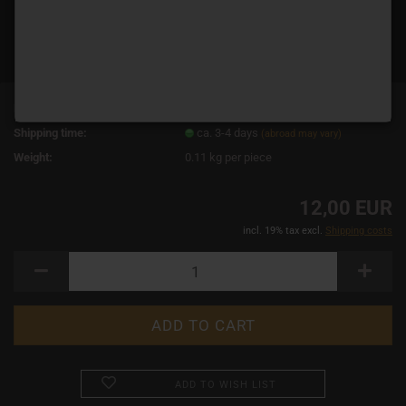
Product No.:
3545
Shipping time:
ca. 3-4 days
(abroad may vary)
Weight:
0.11
kg per piece
12,00 EUR
incl. 19% tax excl.
Shipping costs
ADD TO WISH LIST