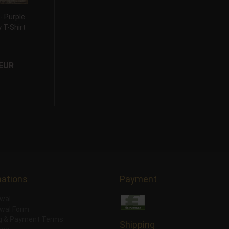
 Purple
 T-Shirt
 EUR
mations
Payment
wal
wal Form
ng & Payment Terms
Shipping