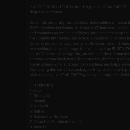
PURITY THROUGH FIRE is proud to present GRANITADER's hi
digipack CD format.
One of the most fully formed black metal entities of recent t
Wald zwischen den Welten.
After but an EP last year, the Ger
and dynamics as well as confidence and charisma to spare
their continually cresting surge recalls pagan touchstones l
Drudkh's more cinematic moments. However, the wind bene
overarching theme: a homage to their - as well as PURITY T
an UNESCO world heritage site, as well as older German histor
austere German black metal, but poignantly brimming with a 
spiraling lead-work is categorically sublime, and helps ele
Completing this complete package is the professional & powe
of its majesty. Let GRANITADER guide you through
Der Wald
Tracklisting
1. Intro
2. Ødensjakt
3. Heimat
4. Miriquidi
5. Nathan
6. Geister des Nordens
7. Varus feat. Baptist (Mavorim)
8. Netsche