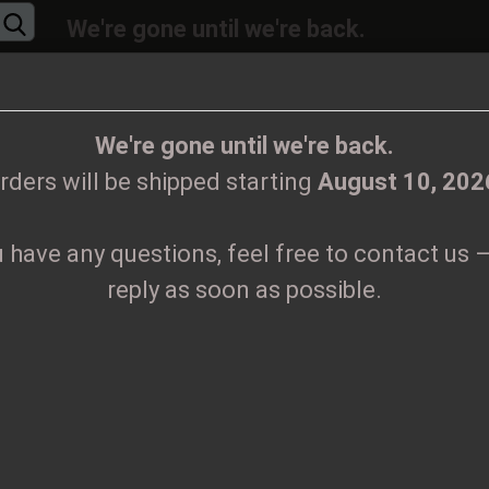
We're gone until we're back.
will be shipped again starting
August
10, 20
Change language
ions, feel free to contact us – we’ll reply as 
We're gone until we're back.
rders will be shipped starting
August 10, 202
Supplier country
u have any questions, feel free to contact us –
CLOTHES
PRINTMEDIEN
TAPES
TICKETS
VINYL
reply as soon as possible.
lten Digipak CD
Create
G
D
Forgo
Pr
Sh