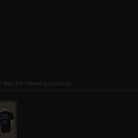
also the following products: