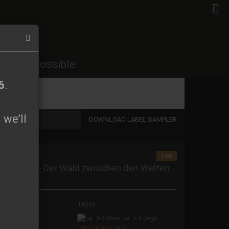
EN
Login
Wish list
26
.
soon as possible.
Shopping Cart
0,00 EUR
6
.
 we’ll
DOWNLOAD LABEL SAMPLER
TOP
 a new account
ranitader - Der Wald zwischen den Welten
igipak CD
t password?
oduct No.:
14040
ipping time:
ca. 3-4 days
(abroad may vary)