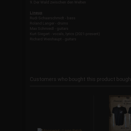
9. Der Wald zwischen den Welten
Lineup
Rudi Schaarschmidt - bass
Roland Langer - drums
Max Schmiedl - guitars
Kurt Siegert - vocals, lyrics (2021-present)
Richard Weishaupt - guitars
Customers who bought this product bought 