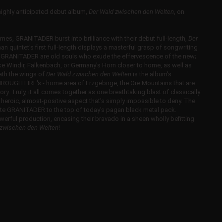
ghly anticipated debut album,
Der Wald zwischen den Welten
, on
imes, GRANITADER burst into brilliance with their debut full-length,
Der
man quintet's first full-length displays a masterful grasp of songwriting
. GRANITADER are old souls who exude the effervescence of the new;
ike Windir, Falkenbach, or Germany's Horn closer to home, as well as
ath the wings of
Der Wald zwischen den Welten
is the album's
HROUGH FIRE's - home area of Erzgebirge, the Ore Mountains that are
y. Truly, it all comes together as one breathtaking blast of classically
heroic, almost-positive aspect that's simply impossible to deny. The
vate GRANITADER to the top of today's pagan black metal pack.
rful production, encasing their bravado in a sheen wholly befitting
 zwischen den Welten
!