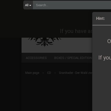
All
Orders 
Hint:
If you have any quest
O
If yo
ACCESSORIES
BOXES / SPECIAL EDITIONS
CD
»
»
Main page
CD
Granitader - Der Wald zwischen den We