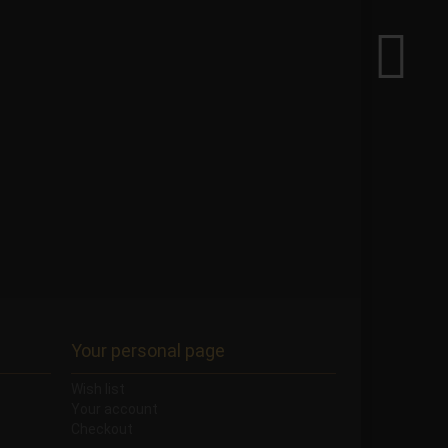
Your personal page
Wish list
Your account
Checkout