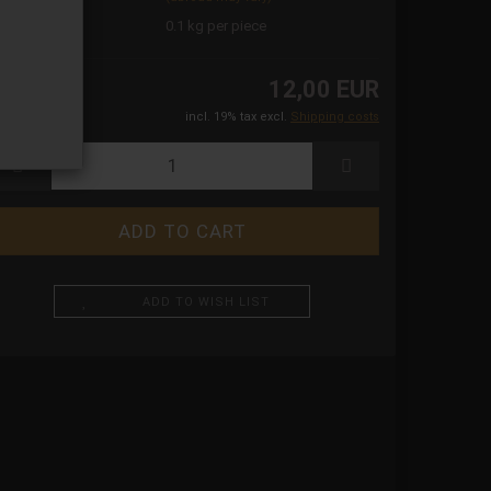
ight:
0.1
kg per piece
12,00 EUR
incl. 19% tax excl.
Shipping costs
ADD TO WISH LIST