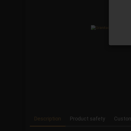
Description
Product safety
Custom