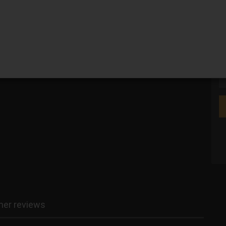
We
er reviews