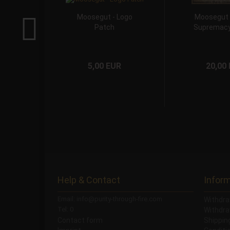
Moosegut - Logo
Moosegut -
Patch
Supremacy
5,00 EUR
20,00
Help & Contact
Infor
Email: info@purity-through-fire.com
Withdra
Tel: 0
Withdra
Contact form
Shippi