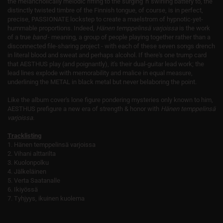
the melancholically melodic riffing to the surging 'n' swirling battery to, the
distinctly twisted timbre of the Finnish tongue, of course, is in perfect,
precise, PASSIONATE lockstep to create a maelstrom of hypnotic-yet-
hummable proportions. Indeed,
Hänen temppelinsä varjoissa
is the work
of a true
band
- meaning, a group of people playing together rather than a
disconnected file-sharing project - with each of these seven songs drench
in literal blood and sweat and perhaps alcohol. If there's one trump card
that AESTHUS play (and poignantly), it's their dual-guitar lead work; the
lead lines explode with memorability and malice in equal measure,
underlining the METAL in black metal but never belaboring the point.
Like the album cover's lone figure pondering mysteries only known to him,
AESTHUS prefigure a new era of strength & honor with
Hänen temppelinsä
varjoissa.
Tracklisting
1. Hänen temppelinsä varjoissa
2. Vihani alttarilta
3. Kuolonpolku
4. Jälkeläinen
5. Verta Saatanalle
6. Ikiyössä
7. Tyhjyys, ikuinen kuolema