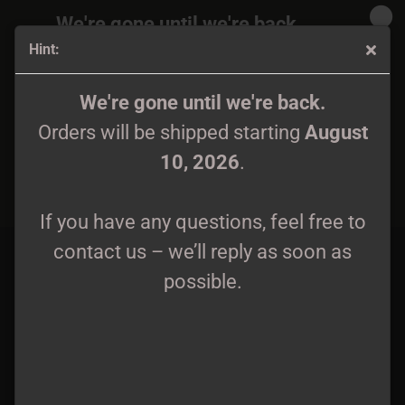
We're gone until we're back.
Hint:
Orders will be shipped again starting
August
10, 2026
.
Aesthus - Hänen Temppelinsä Varjoissa 12" LP black wax
We're gone until we're back.
Orders will be shipped starting
August
If you have any questions, feel free to
10, 2026
.
contact us – we’ll reply as soon as
possible.
If you have any questions, feel free to
contact us – we’ll reply as soon as
possible.