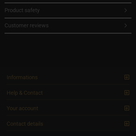
Product safety
Customer reviews
Informations
Help & Contact
Your account
Contact details