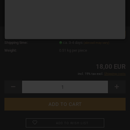
TOP
Product No.:
12703
Shipping time:
ca. 3-4 days
(abroad may vary)
Weight:
0.51
kg per piece
18,00 EUR
incl. 19% tax excl.
Shipping costs
ADD TO WISH LIST