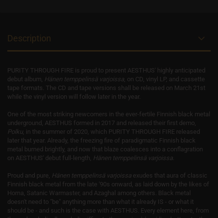
Description
PURITY THROUGH FIRE is proud to present AESTHUS' highly anticipated
debut album,
Hänen temppelinsä varjoissa
, on CD, vinyl LP, and cassette
tape formats. The CD and tape versions shall be released on March 21st
while the vinyl version will follow later in the year.
One of the most striking newcomers in the ever-fertile Finnish black metal
underground, AESTHUS formed in 2017 and released their first demo,
Polku
, in the summer of 2020, which PURITY THROUGH FIRE released
later that year. Already, the freezing fire of paradigmatic Finnish black
metal burned brightly, and now that blaze coalesces into a conflagration
on AESTHUS' debut full-length,
Hänen temppelinsä varjoissa
.
Proud and pure,
Hänen temppelinsä varjoissa
exudes that aura of classic
Finnish black metal from the late '90s onward, as laid down by the likes of
Horna, Satanic Warmaster, and Azaghal among others. Black metal
doesn't need to "be" anything more than what it already IS - or what it
should be - and such is the case with AESTHUS. Every element here, from