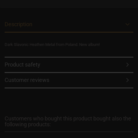
Description
Dark Slavonic Heathen Metal from Poland. New album!
Product safety
Customer reviews
Customers who bought this product bought also the
following products: