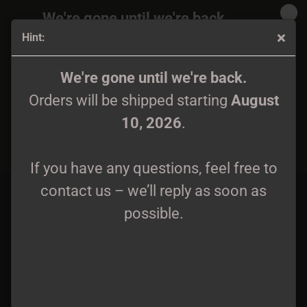
We're gone until we're back.
Hint:
Orders will be shipped again starting
August
10, 2026
.
Aetheres - Kult Przodków CD
We're gone until we're back.
Orders will be shipped starting
August
If you have any questions, feel free to
10, 2026
.
contact us – we’ll reply as soon as
possible.
If you have any questions, feel free to
contact us – we’ll reply as soon as
possible.