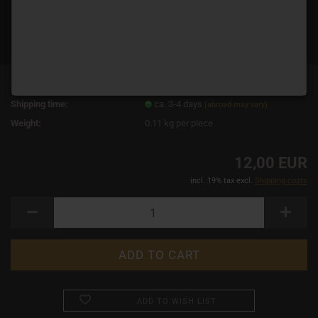
Product No.:
19050
Shipping time:
ca. 3-4 days
(abroad may vary)
Weight:
0.11
kg per piece
12,00 EUR
incl. 19% tax excl.
Shipping costs
ADD TO WISH LIST