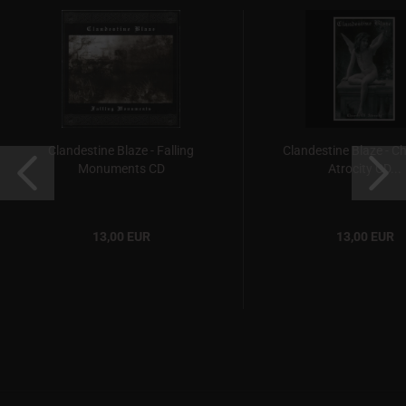
Clandestine Blaze - Falling
Clandestine Blaze - C
Monuments CD
Atrocity CD...
13,00 EUR
13,00 EUR