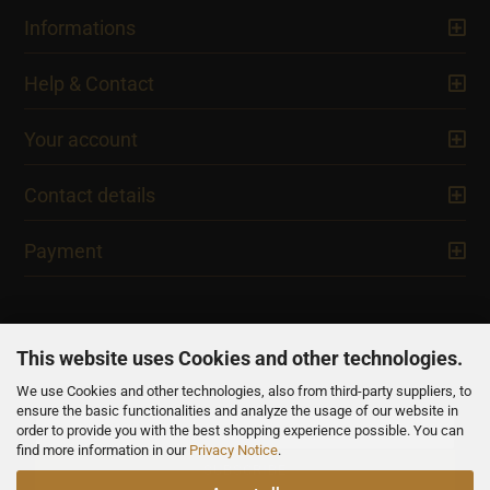
Informations
Help & Contact
Your account
Contact details
Payment
This website uses Cookies and other technologies.
We use Cookies and other technologies, also from third-party suppliers, to
NEWSLETTER
ensure the basic functionalities and analyze the usage of our website in
order to provide you with the best shopping experience possible. You can
find more information in our
Privacy Notice
.