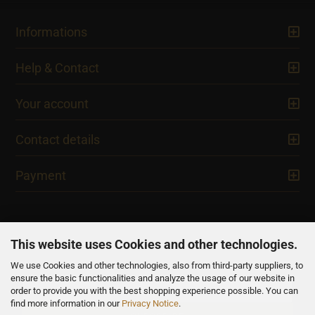
Informations
Help & Contact
Your account
Contact details
Payment
This website uses Cookies and other technologies.
We use Cookies and other technologies, also from third-party suppliers, to
NEWSLETTER
ensure the basic functionalities and analyze the usage of our website in
order to provide you with the best shopping experience possible. You can
find more information in our
Privacy Notice
.