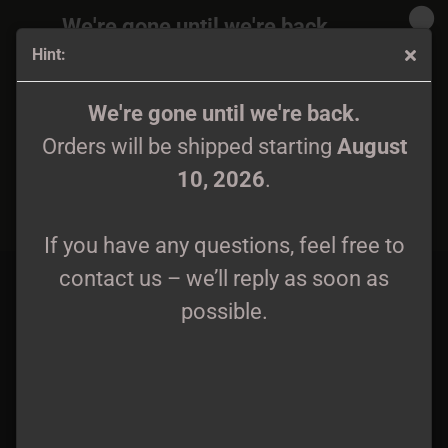
We're gone until we're back.
Hint:
Orders will be shipped again starting
August
10, 2026
.
Aethryrick - Pilgrimage Tape
We're gone until we're back.
Orders will be shipped starting
August
If you have any questions, feel free to
10, 2026
.
contact us – we’ll reply as soon as
possible.
If you have any questions, feel free to
contact us – we’ll reply as soon as
possible.