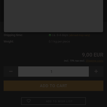
Product No.:
14678
Shipping time:
ca. 3-4 days
(abroad may vary)
Weight:
0.1
kg per piece
9,00 EUR
incl. 19% tax excl.
Shipping costs
ADD TO WISH LIST