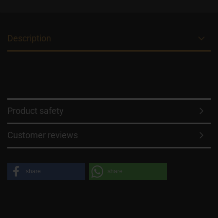
Description
Product safety
Customer reviews
share
share