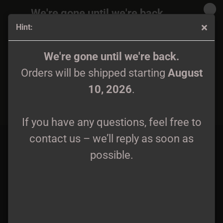
We're gone until we're back.
Hint:
Orders will be shipped again starting
August
10, 2026
.
Asgrauw - Oorsprong CD
We're gone until we're back.
Orders will be shipped starting
August
If you have any questions, feel free to
10, 2026
.
contact us – we’ll reply as soon as
possible.
If you have any questions, feel free to
contact us – we’ll reply as soon as
possible.