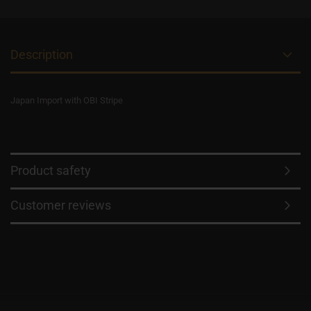
Description
Japan Import with OBI Stripe
Product safety
Customer reviews