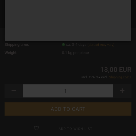
Product No.:
14659
Shipping time:
ca. 3-4 days
(abroad may vary)
Weight:
0.1
kg per piece
13,00 EUR
incl. 19% tax excl.
Shipping costs
ADD TO WISH LIST