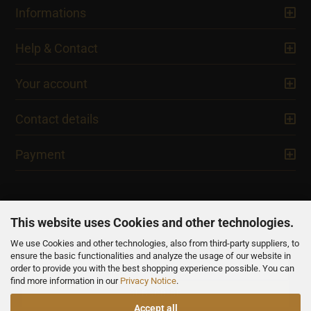
Informations
Help & Contact
Your account
Contact details
Payment
This website uses Cookies and other technologies.
We use Cookies and other technologies, also from third-party suppliers, to
NEWSLETTER
ensure the basic functionalities and analyze the usage of our website in
order to provide you with the best shopping experience possible. You can
find more information in our
Privacy Notice
.
Accept all