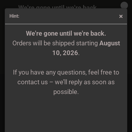
We're gone until we're back.
Hint:
Orders will be shipped again starting
August
10, 2026
.
Auld Ridge - Consanguineous Tales of Bloodshed and
We're gone until we're back.
Treachery LP grey wax
Orders will be shipped starting
August
If you have any questions, feel free to
10, 2026
.
contact us – we’ll reply as soon as
possible.
If you have any questions, feel free to
contact us – we’ll reply as soon as
possible.