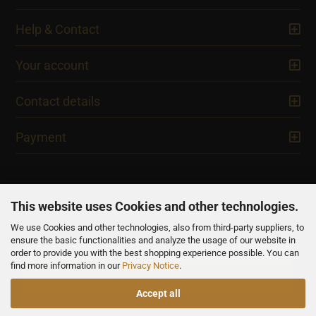
Help & Contact
Your account
Contact details
Payment
This website uses Cookies and other technologies.
We use Cookies and other technologies, also from third-party suppliers, to
NEWSLETTER
ensure the basic functionalities and analyze the usage of our website in
order to provide you with the best shopping experience possible. You can
find more information in our
Privacy Notice
.
Accept all