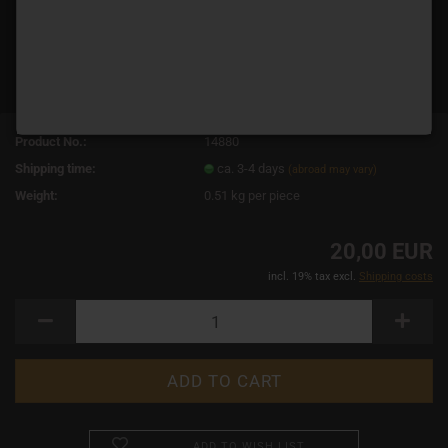
Product No.:
14880
Shipping time:
ca. 3-4 days
(abroad may vary)
Weight:
0.51
kg per piece
20,00 EUR
incl. 19% tax excl.
Shipping costs
ADD TO WISH LIST