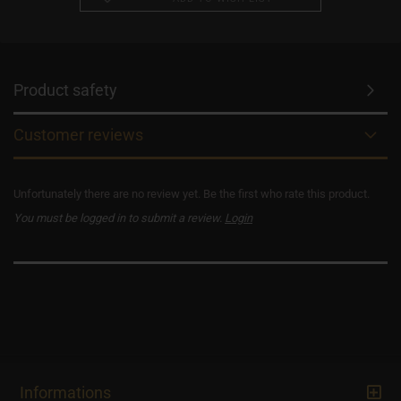
Product safety
Customer reviews
Unfortunately there are no review yet. Be the first who rate this product.
You must be logged in to submit a review.
Login
Informations