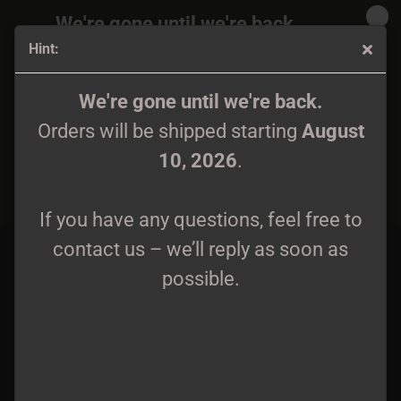
We're gone until we're back.
Hint:
Orders will be shipped again starting
August
10, 2026
.
Autumn Nostalgie - Ataraxia CD
We're gone until we're back.
Orders will be shipped starting
August
If you have any questions, feel free to
10, 2026
.
contact us – we’ll reply as soon as
possible.
If you have any questions, feel free to
contact us – we’ll reply as soon as
possible.