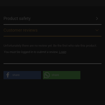
Product safety
Customer reviews
Unfortunately there are no review yet. Be the first who rate this product.
You must be logged in to submit a review.
Login
share
share