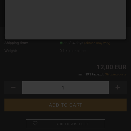
Product No.:
19065
Shipping time:
ca. 3-4 days
(abroad may vary)
Weight:
0.1
kg per piece
12,00 EUR
incl. 19% tax excl.
Shipping costs
ADD TO WISH LIST