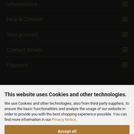
Informations
Help & Contact
Your account
Contact details
Payment
This website uses Cookies and other technologies.
We use Cookies and other technologies, also from third-party suppliers, to
NEWSLETTER
ensure the basic functionalities and analyze the usage of our website in
order to provide you with the best shopping experience possible. You can
find more information in our
Privacy Notice
.
Accept all