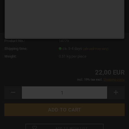
Product No.:
14779
Shipping time:
ca. 3-4 days
(abroad may vary)
Weight:
0.51
kg per piece
22,00 EUR
incl. 19% tax excl.
Shipping costs
ADD TO WISH LIST