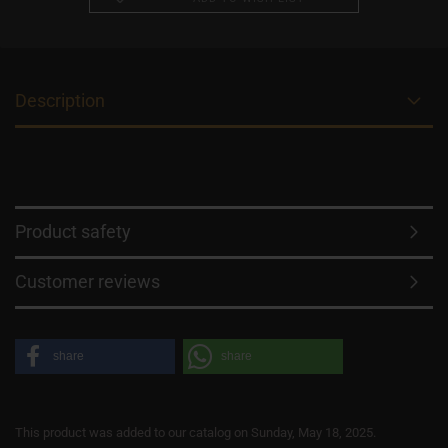
Description
Product safety
Customer reviews
share
share
This product was added to our catalog on Sunday, May 18, 2025.