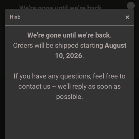
We're gone until we're back.
Hint:
Orders will be shipped again starting
August
10, 2026
.
Autumn Nostalgie / Haenesy - Awaking Mechanon LP
We're gone until we're back.
grey/black galaxy lim. 199
Orders will be shipped starting
August
If you have any questions, feel free to
10, 2026
.
contact us – we’ll reply as soon as
possible.
If you have any questions, feel free to
contact us – we’ll reply as soon as
possible.