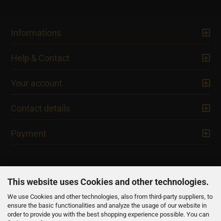
Informations
Help & Contact
Your account
Contact details
Payment
This website uses Cookies and other technologies.
We use Cookies and other technologies, also from third-party suppliers, to
NEWSLETTER
ensure the basic functionalities and analyze the usage of our website in
order to provide you with the best shopping experience possible. You can