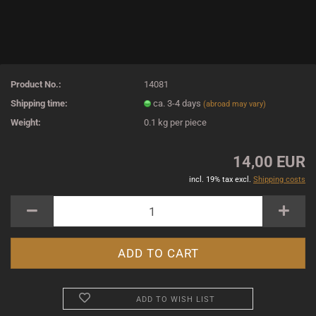
Product No.:
14081
Shipping time:
ca. 3-4 days
(abroad may vary)
Weight:
0.1
kg per piece
14,00 EUR
incl. 19% tax excl.
Shipping costs
ADD TO WISH LIST