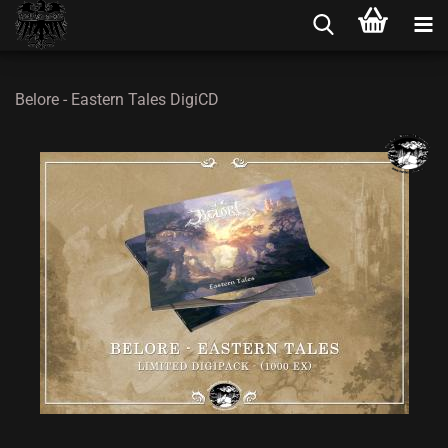
Belore - Eastern Tales DigiCD