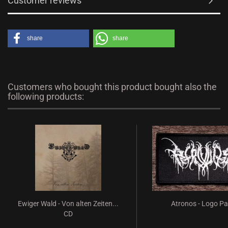
Customer reviews
share
share
Customers who bought this product bought also the
following products:
Ewiger Wald - Von alten Zeiten...
Atronos - Logo P
CD