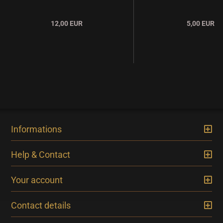
12,00 EUR
5,00 EUR
Informations
Help & Contact
Your account
Contact details