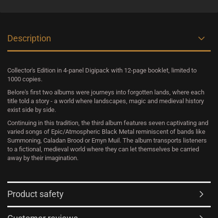
Description
Collector's Edition in 4-panel Digipack with 12-page booklet, limited to
1000 copies.
Belore's first two albums were journeys into forgotten lands, where each
title told a story - a world where landscapes, magic and medieval history
exist side by side.
Continuing in this tradition, the third album features seven captivating and
varied songs of Epic/Atmospheric Black Metal reminiscent of bands like
Summoning, Caladan Brood or Emyn Muil. The album transports listeners
to a fictional, medieval world where they can let themselves be carried
away by their imagination.
Product safety