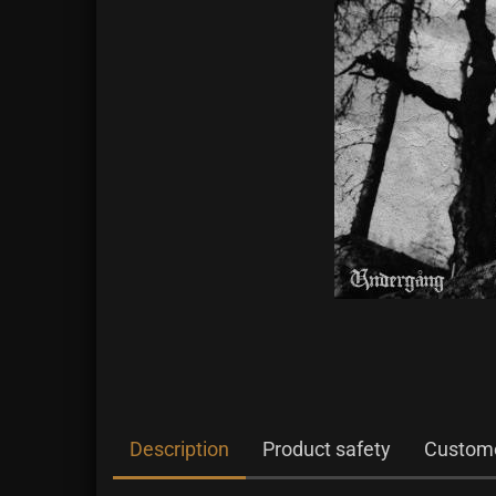
Description
Product safety
Custome