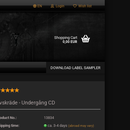
EN
Login
Wish list
Shopping Cart
0,00 EUR
DOWNLOAD LABEL SAMPLER
a new account
vskräde - Undergång CD
password?
oduct No.:
13834
ipping time:
ca. 3-4 days
(abroad may vary)