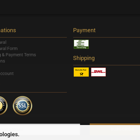
ations
Payment
wal
wal Form
g & Payment Terms
Shipping
ons
account
y
ologies.