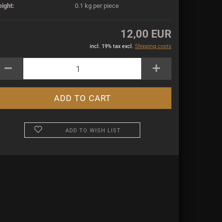
ight:
0.1
kg per piece
12,00 EUR
incl. 19% tax excl.
Shipping costs
ADD TO WISH LIST