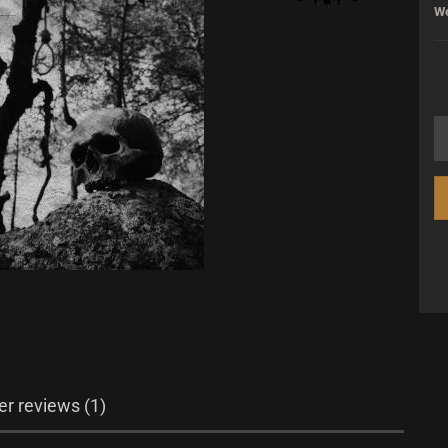
We
r reviews (1)