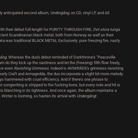
y anticipated second album,
Undergång
, on CD, vinyl LP, and A5
h their debut full-length for PURITY THROUGH FIRE,
Det stora tunga
ncient Scandinavian black metal, both from Norway as well as their
juka
was traditional BLACK METAL Exclusively: pure freezing fire, nasty
gång
. Whereas the duo's debut reminded of Darkthrone's "Peaceville
m do they kick up the nastiness and let the (freezing) filth flow freely,
h
or even
Ravishing Grimness
. Indeed is AVSKRÄDE's grimness ravishing
early Craft and Armagedda, the duo incorporate a slight bit more melody
ys hammered with cruel efficiency. And if there's one phrase to
eir songwriting is stripped to the fucking bone, but every note and hit is
is blanching in its tightness. And once again, the album maintains a
Winter is looming, so hasten its arrival with
Undergång
!