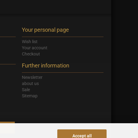
Your personal page
Wish list
Your account
Checkout
Further information
Newsletter
about us
Sale
Sitemap
Accept all