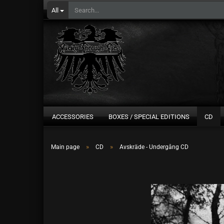
All
ACCESSORIES
BOXES / SPECIAL EDITIONS
CD
»
»
Main page
CD
Avskräde - Undergång CD