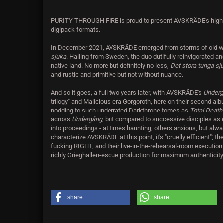
PURITY THROUGH FIRE is proud to present AVSKRÄDE's highl
digipack formats.
In December 2021, AVSKRÄDE emerged from storms of old wit
sjuka
. Hailing from Sweden, the duo dutifully reinvigorated a
native land. No more but definitely no less,
Det stora tunga s
and rustic and primitive but not without nuance.
And so it goes, a full two years later, with AVSKRÄDE's
Under
trilogy" and Malicious-era Gorgoroth, here on their second albu
nodding to such underrated Darkthrone tomes as
Total Deat
across
Undergång
, but compared to successive disciples as 
into proceedings - at times haunting, others anxious, but alwa
characterize AVSKRÄDE at this point, it's "cruelly efficient"; th
fucking RIGHT, and their live-in-the-rehearsal-room execution 
richly Grieghallen-esque production for maximum authenticity. 
share
share