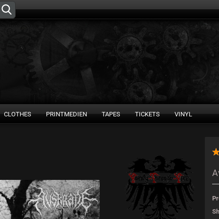
Change language
Supplier country
CLOTHES
PRINTMEDIEN
TAPES
TICKETS
VINYL
Create 
A
Forgot 
Pr
Sh