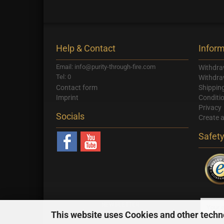
Help & Contact
Inform
Email: info@purity-through-fire.com
Withdra
Tel: 0
Withdra
Contact form
Shippin
Imprint
Conditi
Privacy
Socials
Create 
Safet
NEWSLETTER
This website uses Cookies and other techn