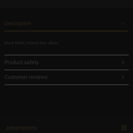
Description
Black Metal, Poland. New album.
Product safety
Customer reviews
Informations