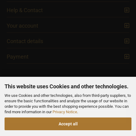
Help & Contact
Your account
Contact details
Payment
This website uses Cookies and other technologies.
We use Cookies and other technologies, also from third-party suppliers, to
NEWSLETTER
ensure the basic functionalities and analyze the usage of our website in
order to provide you with the best shopping experience possible. You can
find more information in our
Privacy Notice
.
Accept all
All prices are inclusive of VAT, unless otherwise stated.