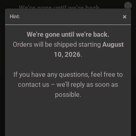
We're gone until we're back.
Hint:
Orders will be shipped again starting
August
10, 2026
.
Blackened Temple - Mortum Aeonum CD
We're gone until we're back.
Orders will be shipped starting
August
If you have any questions, feel free to
10, 2026
.
contact us – we’ll reply as soon as
possible.
If you have any questions, feel free to
contact us – we’ll reply as soon as
possible.