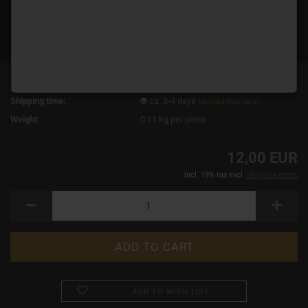
Product No.:
19046
Shipping time:
ca. 3-4 days
(abroad may vary)
Weight:
0.11
kg per piece
12,00 EUR
incl. 19% tax excl.
Shipping costs
ADD TO WISH LIST