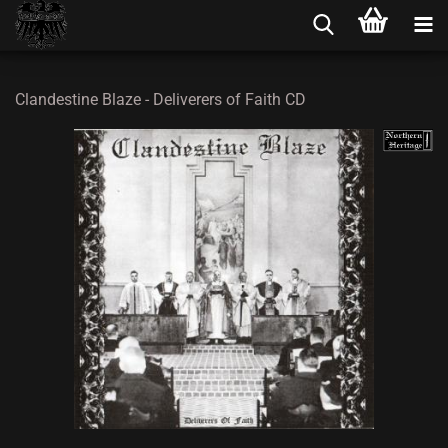
Clandestine Blaze - Deliverers of Faith CD