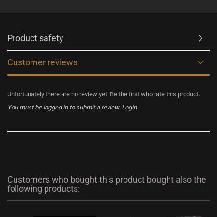
Product safety
Customer reviews
Unfortunately there are no review yet. Be the first who rate this product.
You must be logged in to submit a review.
Login
Customers who bought this product bought also the
following products: