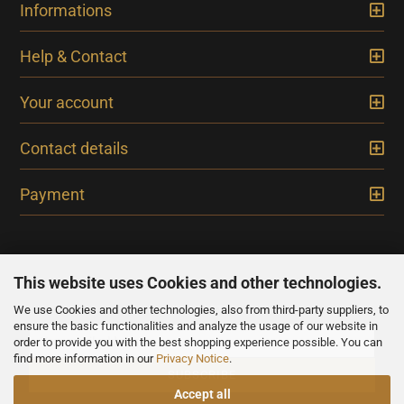
Informations
Help & Contact
Your account
Contact details
Payment
This website uses Cookies and other technologies.
We use Cookies and other technologies, also from third-party suppliers, to
NEWSLETTER
ensure the basic functionalities and analyze the usage of our website in
order to provide you with the best shopping experience possible. You can
find more information in our
Privacy Notice
.
Accept all