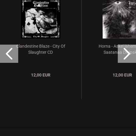
Clandestine Blaze - City Of
Horna - Askel lähe
Slaughter CD
Saatanaa Digipak
12,00 EUR
12,00 EUR