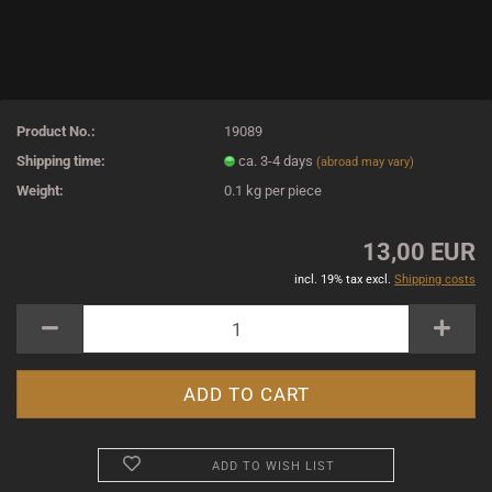
Product No.:
19089
Shipping time:
ca. 3-4 days
(abroad may vary)
Weight:
0.1
kg per piece
13,00 EUR
incl. 19% tax excl.
Shipping costs
ADD TO WISH LIST