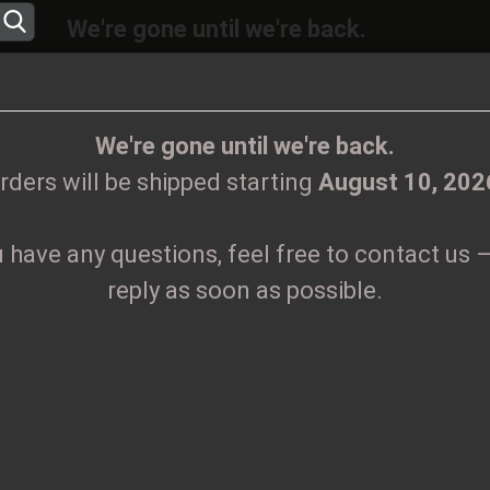
We're gone until we're back.
will be shipped again starting
August
10, 20
Change language
ions, feel free to contact us – we’ll reply as 
We're gone until we're back.
rders will be shipped starting
August 10, 202
Supplier country
u have any questions, feel free to contact us –
CLOTHES
PRINTMEDIEN
TAPES
TICKETS
VINYL
reply as soon as possible.
ak CD
Create
C
Forgo
Pr
Sh