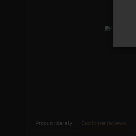
Product safety
Customer reviews