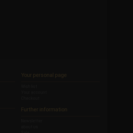
Your personal page
Wish list
Your account
Checkout
Further information
Newsletter
about us
Sale