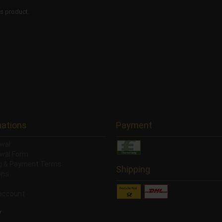
is product.
mations
Payment
wal
wal Form
ng & Payment Terms
Shipping
ons
account
y