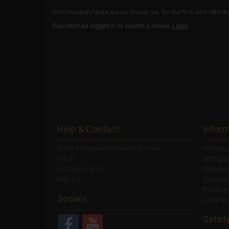
Unfortunately there are no review yet. Be the first who rate th
You must be logged in to submit a review.
Login
Help & Contact
Infor
Email: info@purity-through-fire.com
Withdra
Tel: 0
Withdra
Contact form
Shippi
Imprint
Conditi
Privacy
Socials
Create 
Safet