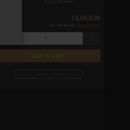
ight:
0.15
kg per piece
13,00 EUR
incl. 19% tax excl.
Shipping costs
ADD TO WISH LIST