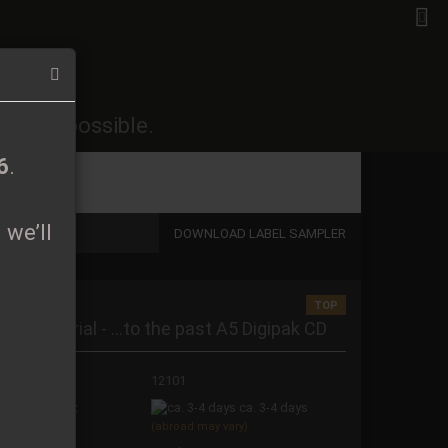
EN
Login
Wish list
26
.
soon as possible.
Shopping Cart
0,00 EUR
6
.
 we’ll
DOWNLOAD LABEL SAMPLER
TOP
 a new account
osmic Burial - ...to the past A5 Digipak CD
t password?
oduct No.:
12101
ipping time:
ca. 3-4 days
(abroad may vary)