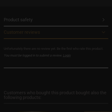
Product safety
Customer reviews
Unfortunately there are no review yet. Be the first who rate this product.
You must be logged in to submit a review.
Login
Customers who bought this product bought also the
following products: