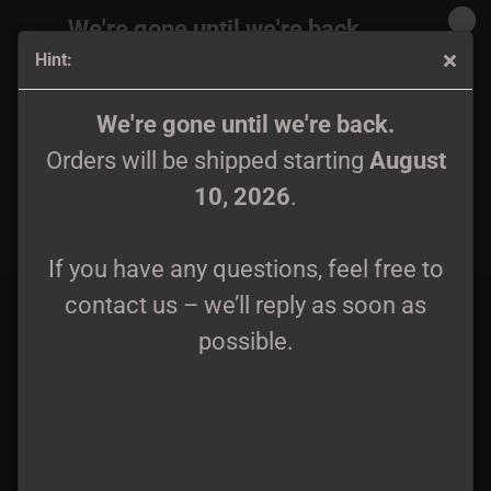
We're gone until we're back.
Hint:
Orders will be shipped again starting
August
10, 2026
.
Diaboli - Awaking of Nordic Storm CD
We're gone until we're back.
Orders will be shipped starting
August
If you have any questions, feel free to
10, 2026
.
contact us – we’ll reply as soon as
possible.
If you have any questions, feel free to
contact us – we’ll reply as soon as
possible.