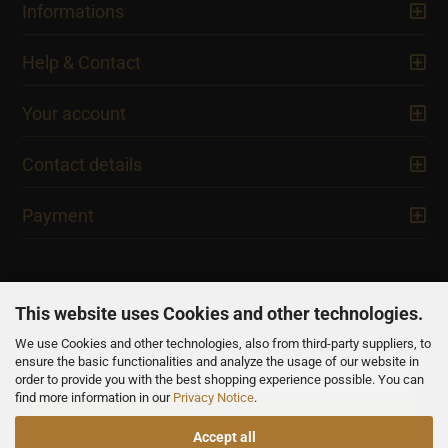
Informations
Help & Contact
Your account
Contact details
Payment
This website uses Cookies and other technologies.
We use Cookies and other technologies, also from third-party suppliers, to
NEWSLETTER
ensure the basic functionalities and analyze the usage of our website in
order to provide you with the best shopping experience possible. You can
find more information in our
Privacy Notice
.
Accept all