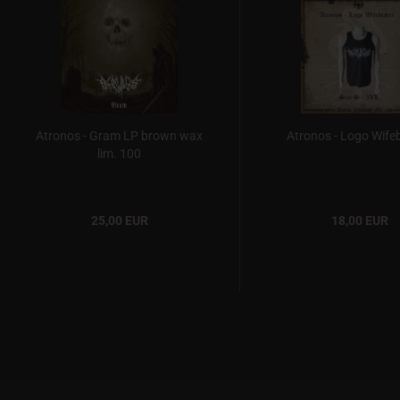
Atronos - Gram LP brown wax
Atronos - Logo Wife
lim. 100
25,00 EUR
18,00 EUR