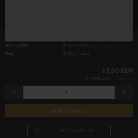
Product No.:
19093
Shipping time:
ca. 3-4 days
(abroad may vary)
Weight:
0.1
kg per piece
12,00 EUR
incl. 19% tax excl.
Shipping costs
ADD TO WISH LIST