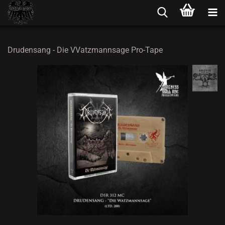
Drudensang - Die VVatzmannsage Pro-Tape