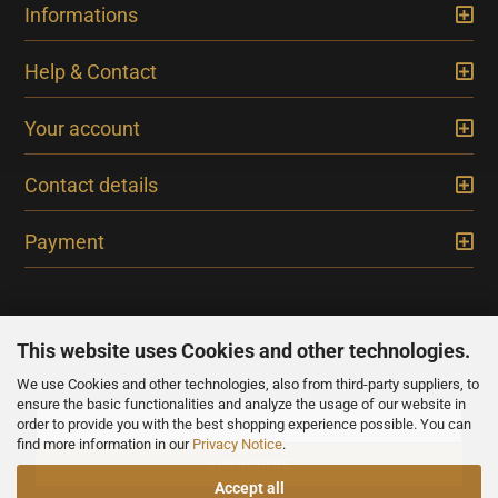
Informations
Help & Contact
Your account
Contact details
Payment
This website uses Cookies and other technologies.
We use Cookies and other technologies, also from third-party suppliers, to
NEWSLETTER
ensure the basic functionalities and analyze the usage of our website in
order to provide you with the best shopping experience possible. You can
find more information in our
Privacy Notice
.
Accept all