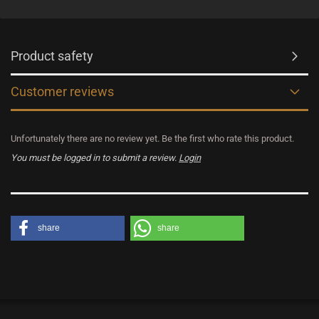
Product safety
Customer reviews
Unfortunately there are no review yet. Be the first who rate this product.
You must be logged in to submit a review.
Login
share
share