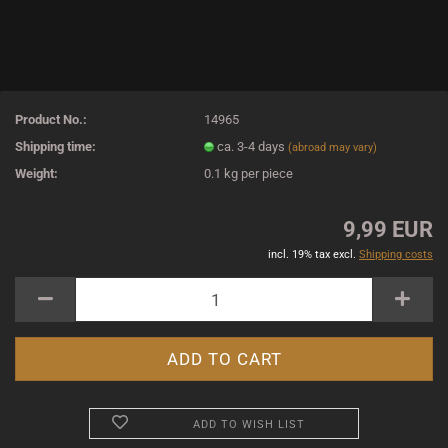
Product No.:
14965
Shipping time:
ca. 3-4 days
(abroad may vary)
Weight:
0.1
kg per piece
9,99 EUR
incl. 19% tax excl.
Shipping costs
ADD TO WISH LIST