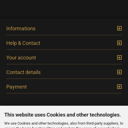
Informations
Help & Contact
Your account
Contact details
Payment
This website uses Cookies and other technologies.
We use Cookies and other technologies, also from third-party suppliers, to
NEWSLETTER