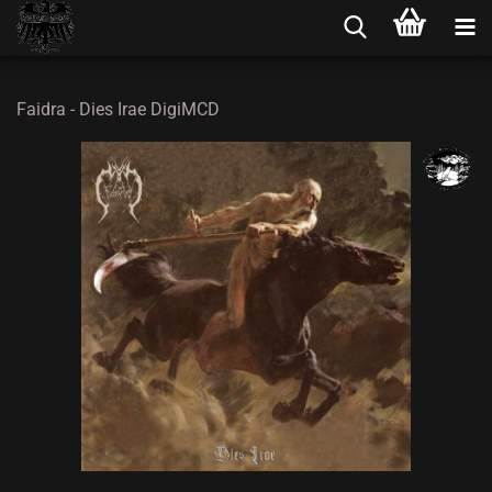
Faidra - Dies Irae DigiMCD