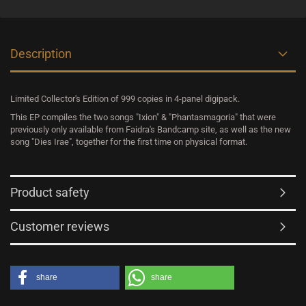
Description
Limited Collector's Edition of 999 copies in 4-panel digipack.
This EP compiles the two songs "Ixion" & "Phantasmagoria" that were
previously only available from Faidra's Bandcamp site, as well as the new
song "Dies Irae", together for the first time on physical format.
Product safety
Customer reviews
share
share