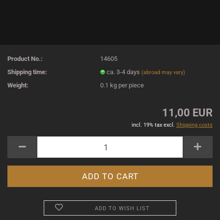
Product No.:
14605
Shipping time:
ca. 3-4 days
(abroad may vary)
Weight:
0.1
kg per piece
11,00 EUR
incl. 19% tax excl.
Shipping costs
ADD TO WISH LIST