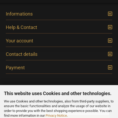
Informations
Help & Contact
Your account
Contact details
Payment
This website uses Cookies and other technologies.
We use Cookies and other technologies, also from third-party suppliers, to
NEWSLETTER
ensure the basic functionalities and analyze the usage of our website in
order to provide you with the best shopping experience possible. You can
find more information in our
Privacy Notice
.