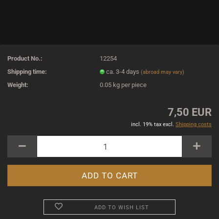
Product No.:
12254
Shipping time:
ca. 3-4 days
(abroad may vary)
Weight:
0.05
kg per piece
7,50 EUR
incl. 19% tax excl.
Shipping costs
ADD TO WISH LIST