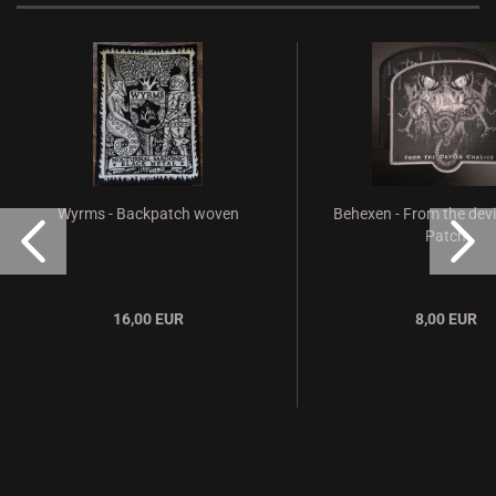
Wyrms - Backpatch woven
Behexen - From the devi
Patch
16,00 EUR
8,00 EUR