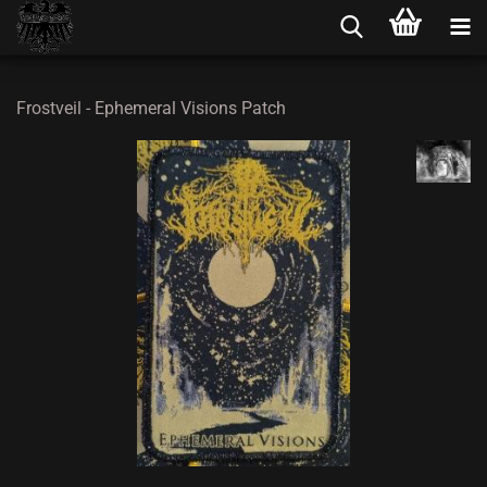
Frostveil - Ephemeral Visions Patch