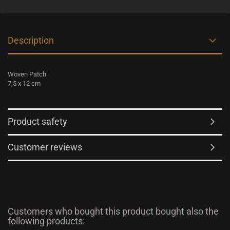
Description
Woven Patch
7,5 x 12 cm
Product safety
Customer reviews
Customers who bought this product bought also the
following products: