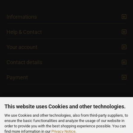
Informations
Help & Contact
Your account
Contact details
Payment
This website uses Cookies and other technologies.
We use Cookies and other technologies, also from third-party suppliers, to
NEWSLETTER
ensure the basic functionalities and analyze the usage of our website in
order to provide you with the best shopping experience possible. You can
find more information in our
Privacy Notice
.