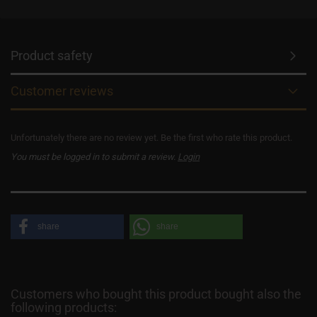
Product safety
Customer reviews
Unfortunately there are no review yet. Be the first who rate this product.
You must be logged in to submit a review.
Login
share
share
Customers who bought this product bought also the
following products: