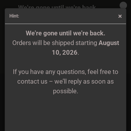
We're gone until we're back.
Hint:
Orders will be shipped again starting
August
10, 2026
.
Fuath - I LP midnight blue/white marble wax lim. 199
We're gone until we're back.
Orders will be shipped starting
August
If you have any questions, feel free to
10, 2026
.
contact us – we’ll reply as soon as
possible.
If you have any questions, feel free to
contact us – we’ll reply as soon as
possible.