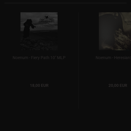
Noenum - Fiery Path 10" MLP
Noenum - Heresiar
18,00 EUR
20,00 EUR