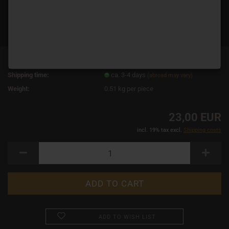
Product No.:
19077
Shipping time:
ca. 3-4 days
(abroad may vary)
Weight:
0.51
kg per piece
23,00 EUR
incl. 19% tax excl.
Shipping costs
ADD TO WISH LIST