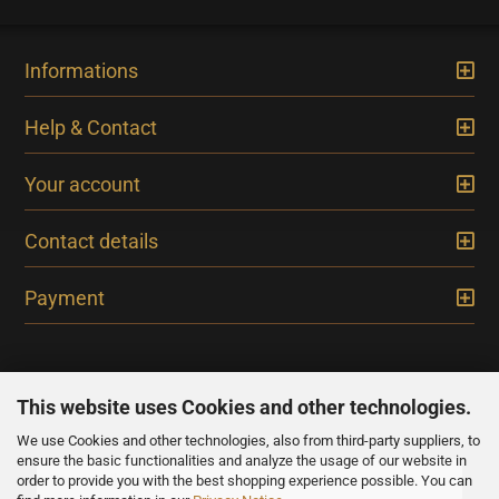
Informations
Help & Contact
Your account
Contact details
Payment
This website uses Cookies and other technologies.
We use Cookies and other technologies, also from third-party suppliers, to
NEWSLETTER
ensure the basic functionalities and analyze the usage of our website in
order to provide you with the best shopping experience possible. You can