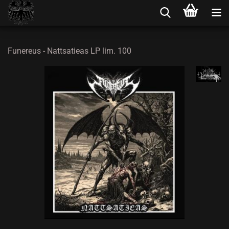
Funereus - Nattsatieas LP lim. 100