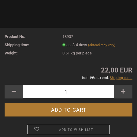
Product No.:
18907
Shipping time:
ca. 3-4 days
(abroad may vary)
Weight:
0.51
kg per piece
22,00 EUR
incl. 19% tax excl.
Shipping costs
ADD TO WISH LIST