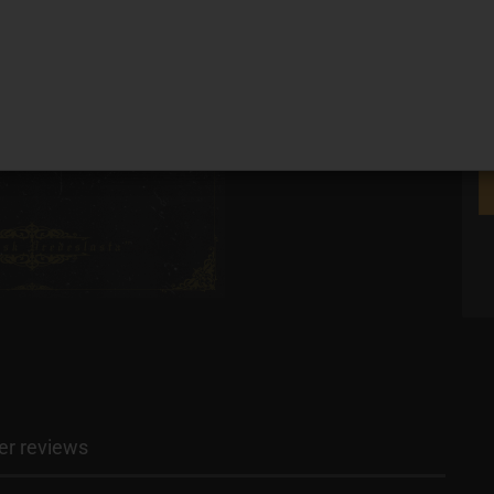
r reviews