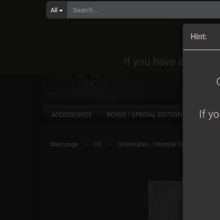
All
Orders
Hint:
If you have any quest
If y
ACCESSORIES
BOXES / SPECIAL EDITIONS
CD
»
»
Main page
CD
Gnipahålan - I Nordisk Vredeslusta CD