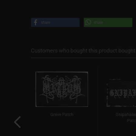
share
share
Customers who bought this product bought a
gie /
Greve Patch
Gnipahalan
sy) -
Pat
.