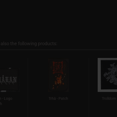
lso the following products:
 - Logo
Trhä - Patch
Trolldom 
ch