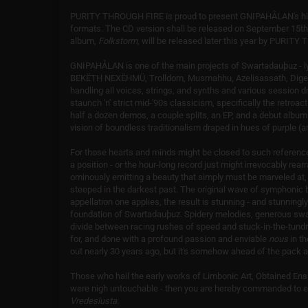
PURITY THROUGH FIRE is proud to present GNIPAHÅLAN's high
formats. The CD version shall be released on September 15th w
album,
Folkstorm
, will be released later this year by PURIT
GNIPAHÅLAN is one of the main projects of Swartadauþuz - l
BEKËTH NEXËHMÜ, Trolldom, Musmahhu, Azelisassath, Dige
handling all voices, strings, and synths and various sessio
staunch 'n' strict mid-'90s classicism, specifically the retro
half a dozen demos, a couple splits, an EP, and a debut alb
vision of boundless traditionalism draped in hues of purple (a
For those hearts and minds might be closed to such refere
a position - or the hour-long record just might irrevocably rearra
ominously emitting a beauty that simply must be marveled at
steeped in the darkest past. The original wave of symphonic 
appellation one applies, the result is stunning - and stunningl
foundation of Swartadauþuz. Spidery melodies, generous swat
divide between racing rushes of speed and stuck-in-the-tundr
for, and done with a profound passion and enviable
nous
in t
out nearly 30 years ago, but it's somehow ahead of the pack a
Those who hail the early works of Limbonic Art, Obtained Ens
were nigh untouchable - then you are hereby commanded to e
Vredeslusta
.