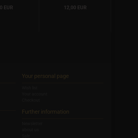
00 EUR
12,00 EUR
Your personal page
Wish list
Your account
Checkout
Further information
Newsletter
about us
Sale