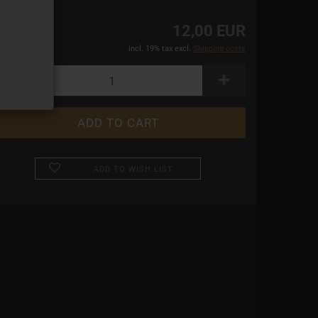
12,00 EUR
incl. 19% tax excl.
Shipping costs
ADD TO WISH LIST