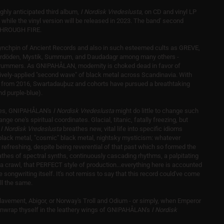
ly anticipated third album,
I Nordisk Vredeslusta
, on CD and vinyl LP
hile the vinyl version will be released in 2023. The band' second
Y THROUGH FIRE.
ynchpin of Ancient Records and also in such esteemed cults as GREVE,
rdöden, Mystik, Summum, and Daudadagr among many others -
n drummers. As GNIPAHÅLAN, modernity is choked dead in favor of
actively-applied "second wave" of black metal across Scandinavia. With
um from 2016, Swartadauþuz and cohorts have pursued a breathtaking
nd purple-blue).
nces, GNIPAHÅLAN's
I Nordisk Vredeslusta
might do little to change such
nge one's spiritual coordinates. Glacial, titanic, fatally freezing, but
,
I Nordisk Vredeslusta
breathes new, vital life into specific idioms
black metal, "cosmic" black metal, nightsky mysticism: whatever
y refreshing, despite being reverential of that past which so formed the
hes of spectral synths, continuously cascading rhythms, a palpitating
a crawl, that PERFECT style of production...everything here is accounted
he songwriting itself. It's not remiss to say that this record could've come
ll the same.
lavement, Abigor, or Norway's Troll and Odium - or simply, when Emperor
nwrap thyself in the leathery wings of GNIPAHÅLAN's
I Nordisk