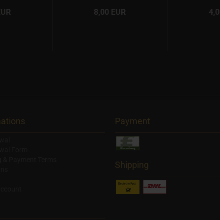
EUR
8,00 EUR
4,
ations
Payment
wal
wal Form
g & Payment Terms
Shipping
ons
account
y