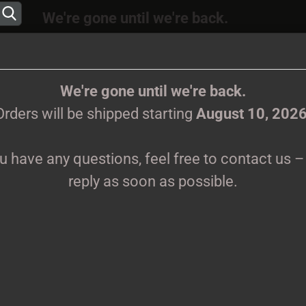
We're gone until we're back.
 will be shipped again starting
August
10, 202
Change language
ions, feel free to contact us – we’ll reply as s
We're gone until we're back.
Orders will be shipped starting
August 10, 202
Supplier country
ou have any questions, feel free to contact us – 
CLOTHES
PRINTMEDIEN
TAPES
TICKETS
VINYL
reply as soon as possible.
Create 
G
Forgot 
Pr
Sh
We