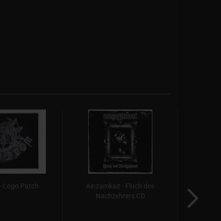
- Logo Patch
Ainzamkait - Fluch des
Autu
Nachzehrers CD
Hæne