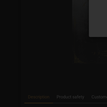
Description
Product safety
Custome