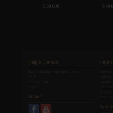
R
5,00 EUR
5,00 
Help & Contact
Inform
Email: info@purity-through-fire.com
Withdra
Tel: 0
Withdra
Contact form
Shippin
Imprint
Conditi
Privacy
Socials
Create 
Safet