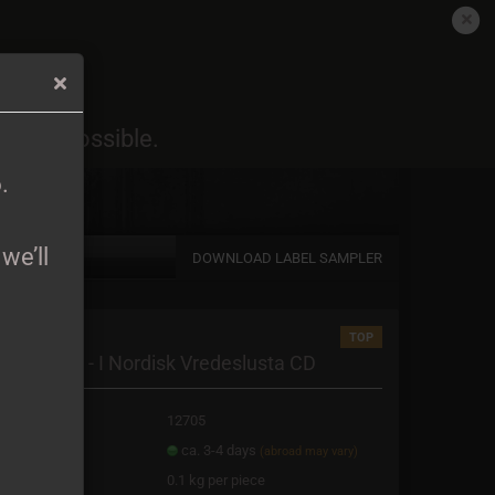
EN
Login
Wish list
6
.
oon as possible.
Shopping Cart
0,00 EUR
6
.
we’ll
DOWNLOAD LABEL SAMPLER
TOP
a new account
nipahålan - I Nordisk Vredeslusta CD
password?
oduct No.:
12705
ipping time:
ca. 3-4 days
(abroad may vary)
ight:
0.1
kg per piece