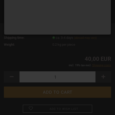
Product No.:
14641
Shipping time:
ca. 3-4 days
(abroad may vary)
Weight:
0.2
kg per piece
40,00 EUR
incl. 19% tax excl.
Shipping costs
ADD TO WISH LIST