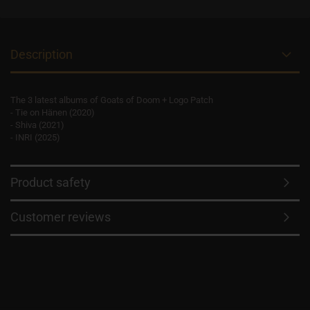
Description
The 3 latest albums of Goats of Doom + Logo Patch
- Tie on Hänen (2020)
- Shiva (2021)
- INRI (2025)
Product safety
Customer reviews