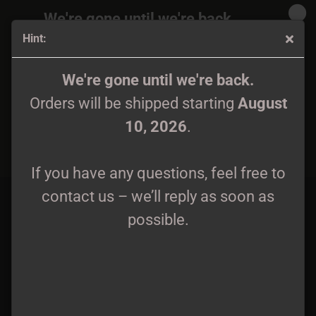
We're gone until we're back.
Hint:
Orders will be shipped again starting
August
10, 2026
.
Goats of Doom - 3 A5 Digipaks + Patch Package
We're gone until we're back.
Orders will be shipped starting
August
If you have any questions, feel free to
10, 2026
.
contact us – we’ll reply as soon as
possible.
If you have any questions, feel free to
contact us – we’ll reply as soon as
possible.