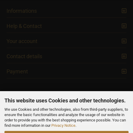
Informations
Help & Contact
Your account
Contact details
Payment
This website uses Cookies and other technologies.
We use Cookies and other technologies, also from third-party suppliers, to
NEWSLETTER
ensure the basic functionalities and analyze the usage of our website in
order to provide you with the best shopping experience possible. You can
find more information in our
Privacy Notice
.