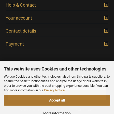
Help & Contact
Your account
Contact details
Payment
This website uses Cookies and other technologies.
We use Cookies and other technologies, also from third-party suppliers, to
NEWSLETTER
ensure the basic functionalities and analyze the usage of our website in
order to provide you with the best shopping experience possible. You can
find more information in our
Privacy Notice
.
Accept all
All prices are inclusive of VAT, unless otherwise stated.
More information