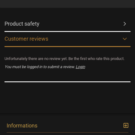
Product safety
Customer reviews
Unfortunately there are no review yet. Be the first who rate this product.
You must be logged in to submit a review.
Login
Informations