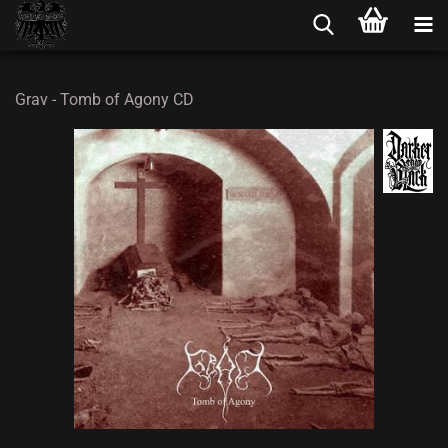
Grav - Tomb of Agony CD