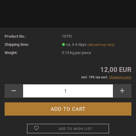
Product No.:
10751
Shipping time:
ca. 3-4 days
(abroad may vary)
Weight:
0.15
kg per piece
12,00 EUR
incl. 19% tax excl.
Shipping costs
ADD TO WISH LIST