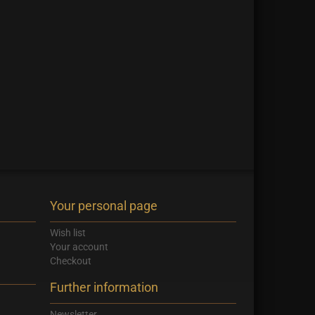
Your personal page
Wish list
Your account
Checkout
Further information
Newsletter