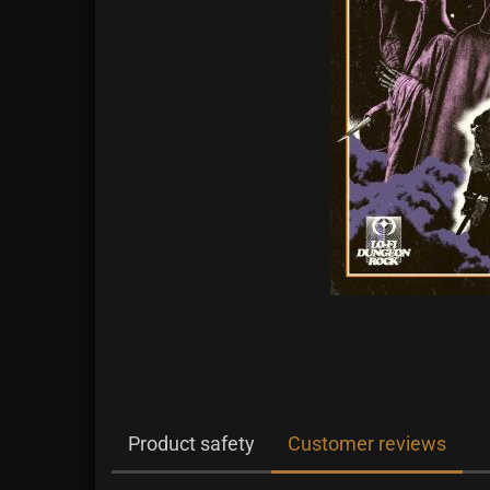
Product safety
Customer reviews