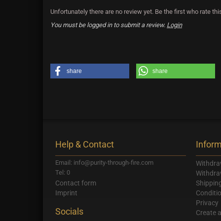
Unfortunately there are no review yet. Be the first who rate thi
You must be logged in to submit a review.
Login
share
share
Help & Contact
Inform
Email: info@purity-through-fire.com
Withdra
Tel: 0
Withdra
Contact form
Shippin
Imprint
Conditi
Privacy
Socials
Create 