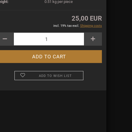
ight:
0.51
kg per piece
25,00 EUR
incl. 19% tax excl.
Shipping costs
ADD TO WISH LIST