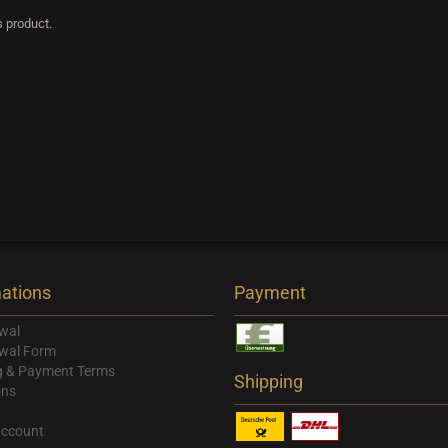
s product.
ations
Payment
wal
wal Form
g & Payment Terms
Shipping
ons
account