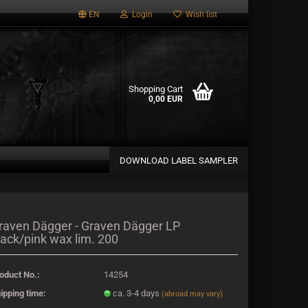
EN
Login
Wish list
Shopping Cart
0,00 EUR
DOWNLOAD LABEL SAMPLER
a new account
raven Dägger - Graven Dägger LP
lack/pink wax lim. 200
password?
oduct No.:
14254
ipping time:
ca. 3-4 days
(abroad may vary)