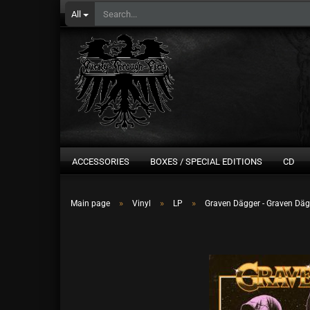
All
ACCESSORIES
BOXES / SPECIAL EDITIONS
CD
»
»
»
Main page
Vinyl
LP
Graven Dägger - Graven Däg