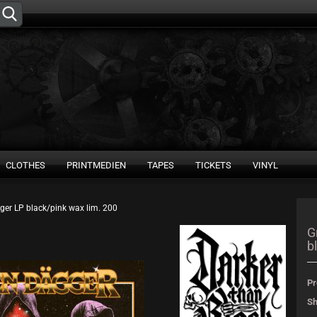
Change language
Supplier country
CLOTHES
PRINTMEDIEN
TAPES
TICKETS
VINYL
ger LP black/pink wax lim. 200
Create 
G
b
Forgot 
Pr
Sh